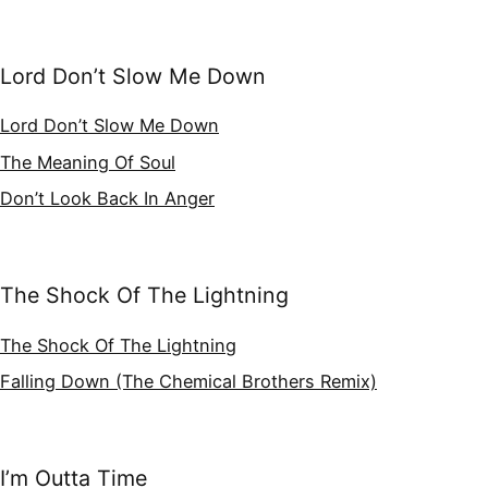
Lord Don’t Slow Me Down
Lord Don’t Slow Me Down
The Meaning Of Soul
Don’t Look Back In Anger
The Shock Of The Lightning
The Shock Of The Lightning
Falling Down (The Chemical Brothers Remix)
I’m Outta Time