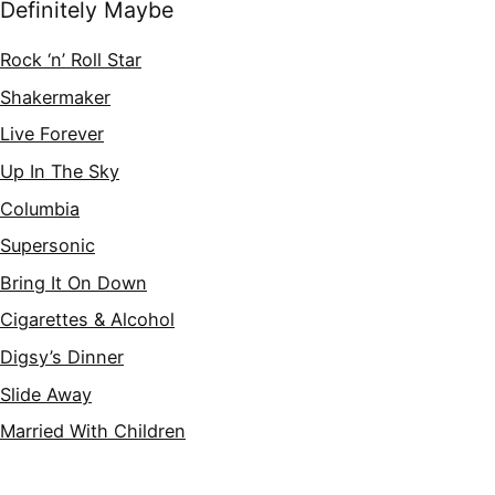
Definitely Maybe
Rock ‘n’ Roll Star
Shakermaker
Live Forever
Up In The Sky
Columbia
Supersonic
Bring It On Down
Cigarettes & Alcohol
Digsy’s Dinner
Slide Away
Married With Children