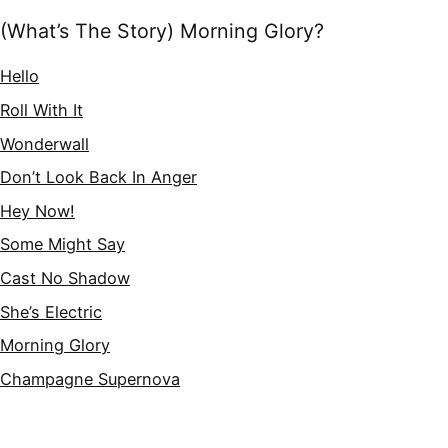
(What’s The Story) Morning Glory?
Hello
Roll With It
Wonderwall
Don’t Look Back In Anger
Hey Now!
Some Might Say
Cast No Shadow
She’s Electric
Morning Glory
Champagne Supernova