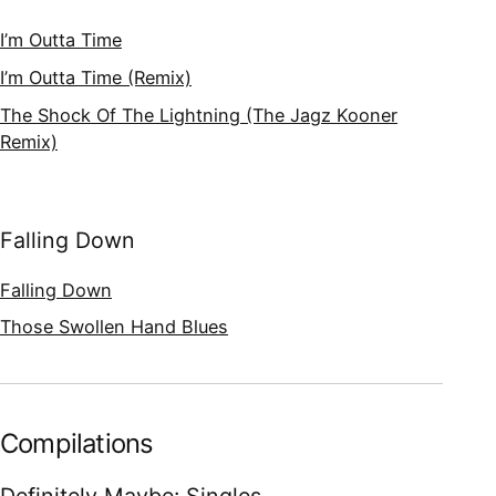
I’m Outta Time
I’m Outta Time (Remix)
The Shock Of The Lightning (The Jagz Kooner
Remix)
Falling Down
Falling Down
Those Swollen Hand Blues
Compilations