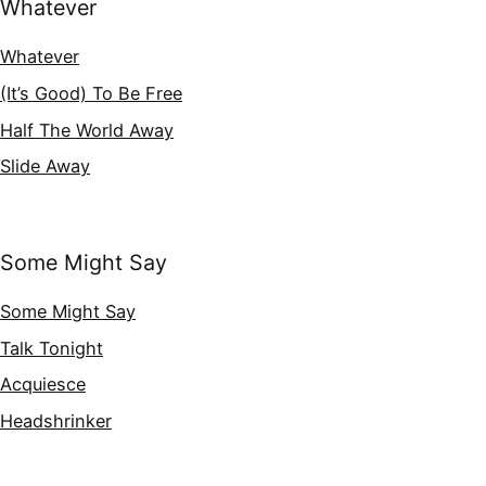
Whatever
Whatever
(It’s Good) To Be Free
Half The World Away
Slide Away
Some Might Say
Some Might Say
Talk Tonight
Acquiesce
Headshrinker