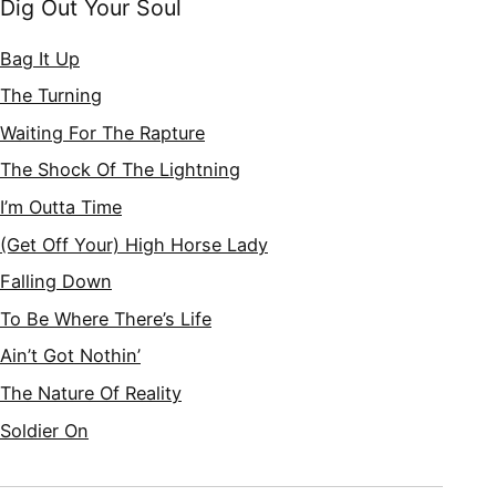
Dig Out Your Soul
Bag It Up
The Turning
Waiting For The Rapture
The Shock Of The Lightning
I’m Outta Time
(Get Off Your) High Horse Lady
Falling Down
To Be Where There’s Life
Ain’t Got Nothin’
The Nature Of Reality
Soldier On