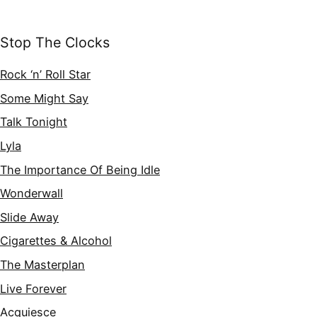
Stop The Clocks
Rock ‘n’ Roll Star
Some Might Say
Talk Tonight
Lyla
The Importance Of Being Idle
Wonderwall
Slide Away
Cigarettes & Alcohol
The Masterplan
Live Forever
Acquiesce