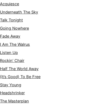
Acquiesce
Underneath The Sky
Talk Tonight
Going Nowhere
Fade Away
I Am The Walrus
Listen Up
Rockin’ Chair
Half The World Away
(It’s Good) To Be Free
Stay Young
Headshrinker
The Masterplan