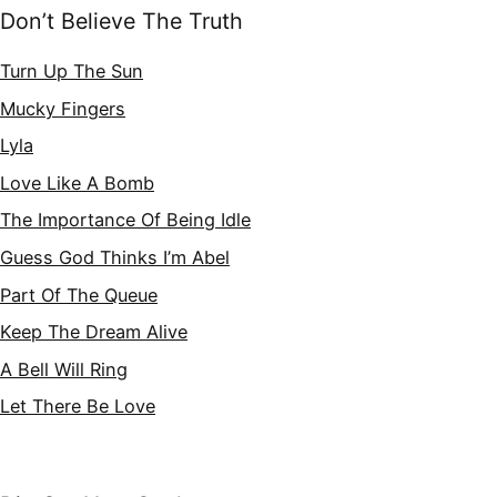
Don’t Believe The Truth
Turn Up The Sun
Mucky Fingers
Lyla
Love Like A Bomb
The Importance Of Being Idle
Guess God Thinks I’m Abel
Part Of The Queue
Keep The Dream Alive
A Bell Will Ring
Let There Be Love