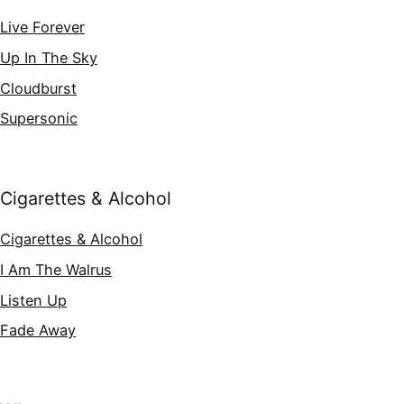
Live Forever
Up In The Sky
Cloudburst
Supersonic
Cigarettes & Alcohol
Cigarettes & Alcohol
I Am The Walrus
Listen Up
Fade Away