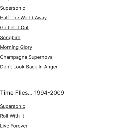
Supersonic
Half The World Away
Go Let It Out
Songbird
Morning Glory
Champagne Supernova
Don’t Look Back In Anger
Time Flies… 1994-2009
Supersonic
Roll With It
Live Forever