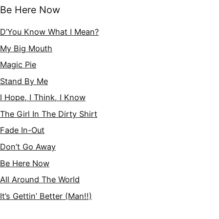
Be Here Now
D’You Know What I Mean?
My Big Mouth
Magic Pie
Stand By Me
I Hope, I Think, I Know
The Girl In The Dirty Shirt
Fade In-Out
Don’t Go Away
Be Here Now
All Around The World
It’s Gettin’ Better (Man!!)