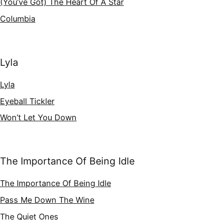
(You’ve Got) The Heart Of A Star
Columbia
Lyla
Lyla
Eyeball Tickler
Won’t Let You Down
The Importance Of Being Idle
The Importance Of Being Idle
Pass Me Down The Wine
The Quiet Ones