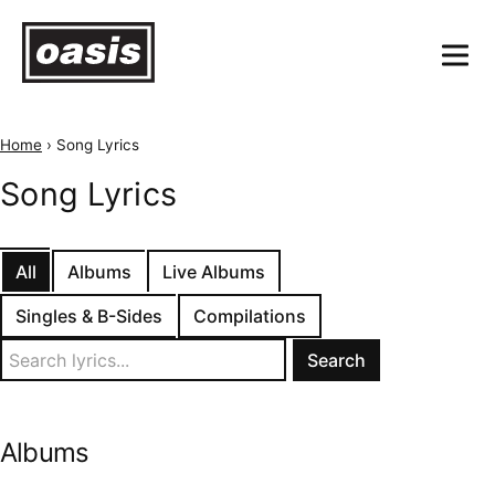
Home
›
Song Lyrics
Song Lyrics
All
Albums
Live Albums
Singles & B-Sides
Compilations
Search
for:
Albums