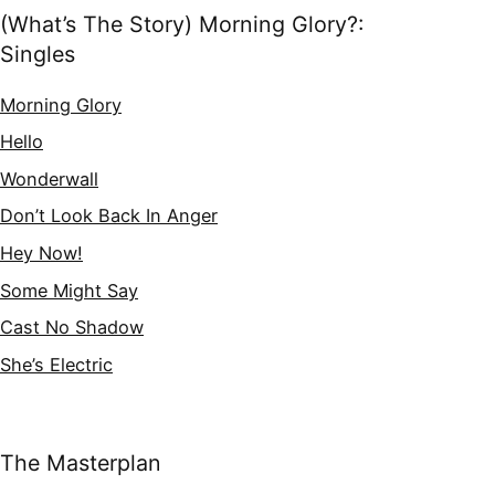
(What’s The Story) Morning Glory?:
Singles
Morning Glory
Hello
Wonderwall
Don’t Look Back In Anger
Hey Now!
Some Might Say
Cast No Shadow
She’s Electric
The Masterplan