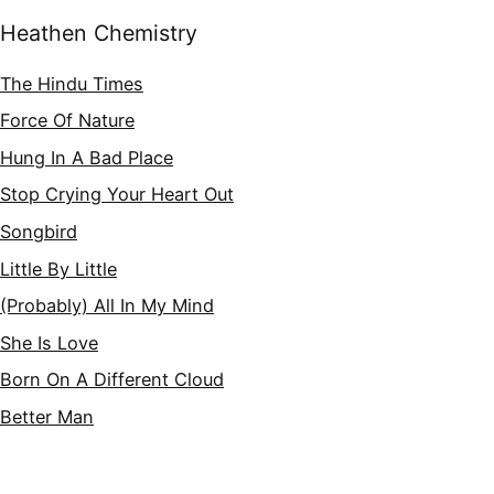
Heathen Chemistry
The Hindu Times
Force Of Nature
Hung In A Bad Place
Stop Crying Your Heart Out
Songbird
Little By Little
(Probably) All In My Mind
She Is Love
Born On A Different Cloud
Better Man