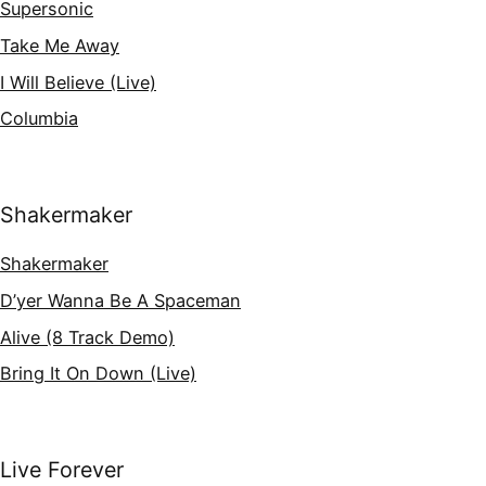
Supersonic
Take Me Away
I Will Believe (Live)
Columbia
Shakermaker
Shakermaker
D’yer Wanna Be A Spaceman
Alive (8 Track Demo)
Bring It On Down (Live)
Live Forever