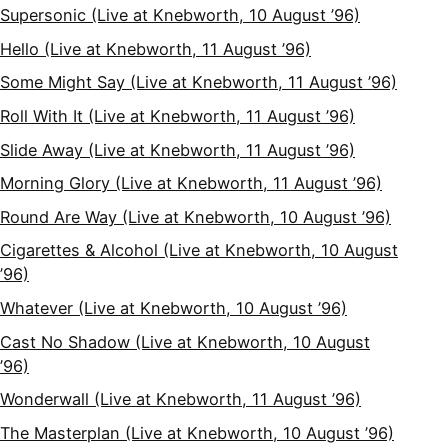
Supersonic (Live at Knebworth, 10 August ’96)
Hello (Live at Knebworth, 11 August ’96)
Some Might Say (Live at Knebworth, 11 August ’96)
Roll With It (Live at Knebworth, 11 August ’96)
Slide Away (Live at Knebworth, 11 August ’96)
Morning Glory (Live at Knebworth, 11 August ’96)
Round Are Way (Live at Knebworth, 10 August ’96)
Cigarettes & Alcohol (Live at Knebworth, 10 August
’96)
Whatever (Live at Knebworth, 10 August ’96)
Cast No Shadow (Live at Knebworth, 10 August
’96)
Wonderwall (Live at Knebworth, 11 August ’96)
The Masterplan (Live at Knebworth, 10 August ’96)