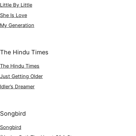
Little By Little
She Is Love
My Generation
The Hindu Times
The Hindu Times
Just Getting Older
Idler’s Dreamer
Songbird
Songbird