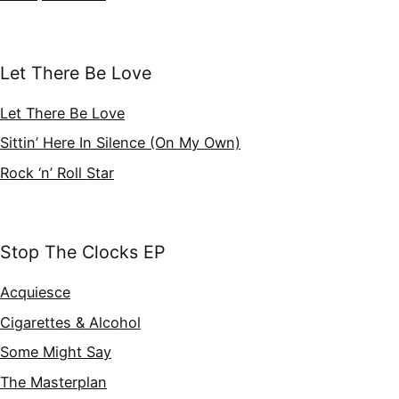
Let There Be Love
Let There Be Love
Sittin’ Here In Silence (On My Own)
Rock ‘n’ Roll Star
Stop The Clocks EP
Acquiesce
Cigarettes & Alcohol
Some Might Say
The Masterplan