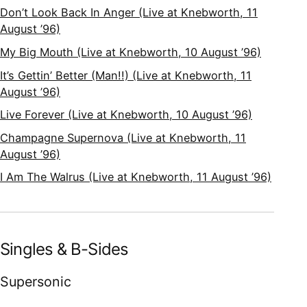
Don’t Look Back In Anger (Live at Knebworth, 11
August ’96)
My Big Mouth (Live at Knebworth, 10 August ’96)
It’s Gettin’ Better (Man!!) (Live at Knebworth, 11
August ’96)
Live Forever (Live at Knebworth, 10 August ’96)
Champagne Supernova (Live at Knebworth, 11
August ’96)
I Am The Walrus (Live at Knebworth, 11 August ’96)
Singles & B-Sides
Supersonic