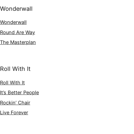
Wonderwall
Wonderwall
Round Are Way
The Masterplan
Roll With It
Roll With It
It’s Better People
Rockin’ Chair
Live Forever