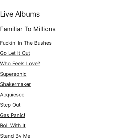
Live Albums
Familiar To Millions
Fuckin’ In The Bushes
Go Let It Out
Who Feels Love?
Supersonic
Shakermaker
Acquiesce
Step Out
Gas Panic!
Roll With It
Stand By Me