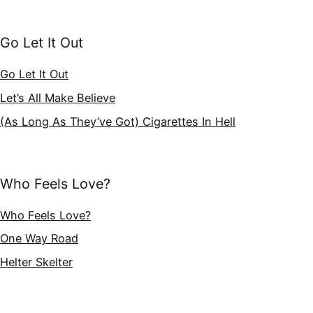
Go Let It Out
Go Let It Out
Let’s All Make Believe
(As Long As They’ve Got) Cigarettes In Hell
Who Feels Love?
Who Feels Love?
One Way Road
Helter Skelter