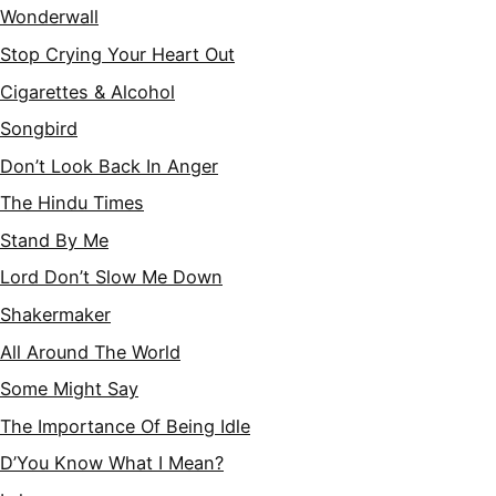
Wonderwall
Stop Crying Your Heart Out
Cigarettes & Alcohol
Songbird
Don’t Look Back In Anger
The Hindu Times
Stand By Me
Lord Don’t Slow Me Down
Shakermaker
All Around The World
Some Might Say
The Importance Of Being Idle
D’You Know What I Mean?