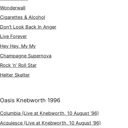
Wonderwall
Cigarettes & Alcohol
Don’t Look Back In Anger
Live Forever
Hey Hey, My My
Champagne Supernova
Rock ‘n’ Roll Star
Helter Skelter
Oasis Knebworth 1996
Columbia (Live at Knebworth, 10 August ’96)
Acquiesce (Live at Knebworth, 10 August ’96)