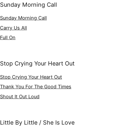
Sunday Morning Call
Sunday Morning Call
Carry Us All
Full On
Stop Crying Your Heart Out
Stop Crying Your Heart Out
Thank You For The Good Times
Shout It Out Loud
Little By Little / She Is Love