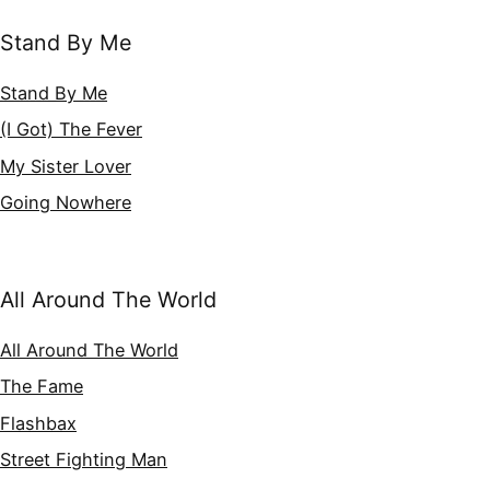
Stand By Me
Stand By Me
(I Got) The Fever
My Sister Lover
Going Nowhere
All Around The World
All Around The World
The Fame
Flashbax
Street Fighting Man