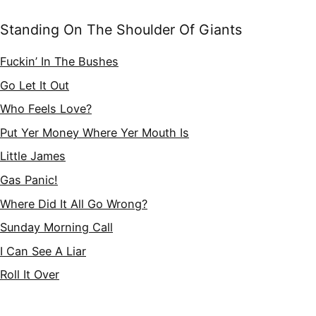
Standing On The Shoulder Of Giants
Fuckin’ In The Bushes
Go Let It Out
Who Feels Love?
Put Yer Money Where Yer Mouth Is
Little James
Gas Panic!
Where Did It All Go Wrong?
Sunday Morning Call
I Can See A Liar
Roll It Over