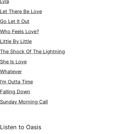
Lyla
Let There Be Love
Go Let It Out
Who Feels Love?
Little By Little
The Shock Of The Lightning
She Is Love
Whatever
I’m Outta Time
Falling Down
Sunday Morning Call
Listen to Oasis