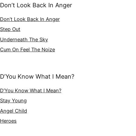
Don’t Look Back In Anger
Don’t Look Back In Anger
Step Out
Underneath The Sky
Cum On Feel The Noize
D’You Know What I Mean?
D’You Know What I Mean?
Stay Young
Angel Child
Heroes