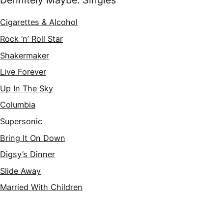
Definitely Maybe: Singles
Cigarettes & Alcohol
Rock ‘n’ Roll Star
Shakermaker
Live Forever
Up In The Sky
Columbia
Supersonic
Bring It On Down
Digsy’s Dinner
Slide Away
Married With Children