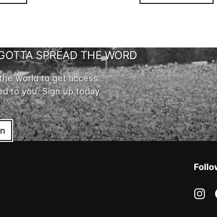
GOTTA SPREAD THE WORD
the world to get access
ed to you. Sign up today
in
Follo
in