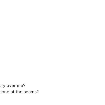
 cry over me?
ndone at the seams?