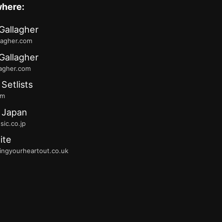
where:
Gallagher
lagher.com
Gallagher
lagher.com
 Setlists
fm
 Japan
ic.co.jp
ite
ingyourheartout.co.uk