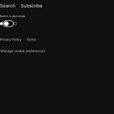
Search
Subscribe
Color
Switch to dark mode
mode
Switch
color
is
mode
now
Privacy Policy
Terms
"light"
Manage cookie preferences