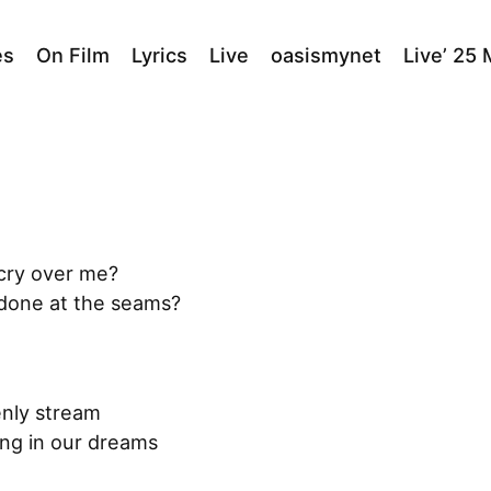
es
On Film
Lyrics
Live
oasismynet
Live’ 25
 cry over me?
ndone at the seams?
enly stream
ing in our dreams