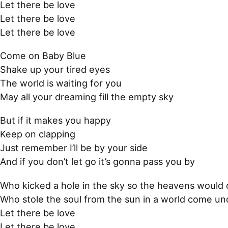
Let there be love
Let there be love
Let there be love
Come on Baby Blue
Shake up your tired eyes
The world is waiting for you
May all your dreaming fill the empty sky
But if it makes you happy
Keep on clapping
Just remember I’ll be by your side
And if you don’t let go it’s gonna pass you by
Who kicked a hole in the sky so the heavens would
Who stole the soul from the sun in a world come u
Let there be love
Let there be love