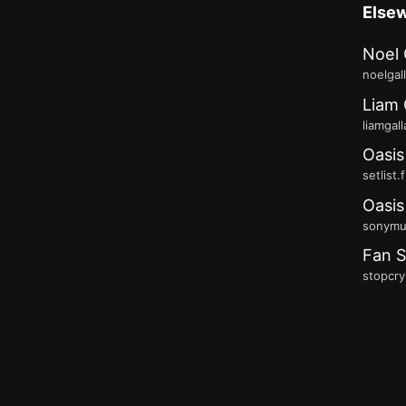
Else
Noel 
noelgal
Liam 
liamgal
Oasis
setlist.
Oasis
sonymus
Fan S
stopcry