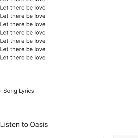
Let there be love
Let there be love
Let there be love
Let there be love
Let there be love
Let there be love
Let there be love
‹ Song Lyrics
Listen to Oasis