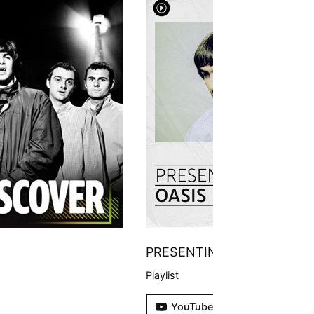
PRESENTING
Playlist
YouTube