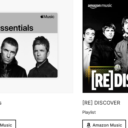
s
[RE] DISCOVER
Playlist
 Music
Amazon Music