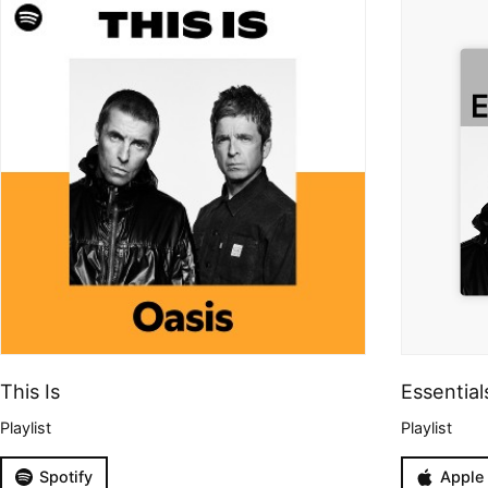
This Is
Essential
Playlist
Playlist
Spotify
Apple