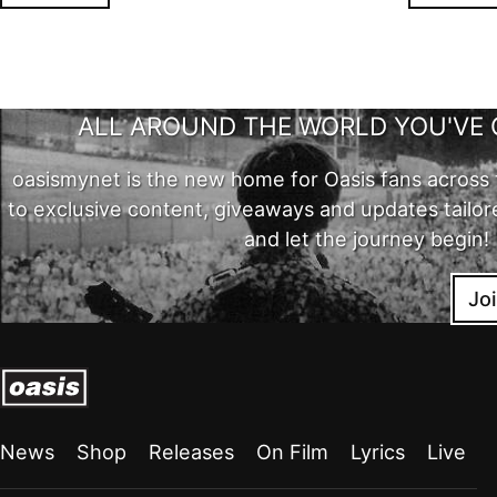
ALL AROUND THE WORLD YOU'VE 
oasismynet is the new home for Oasis fans across 
to exclusive content, giveaways and updates tailor
and let the journey begin!
Jo
News
Shop
Releases
On Film
Lyrics
Live