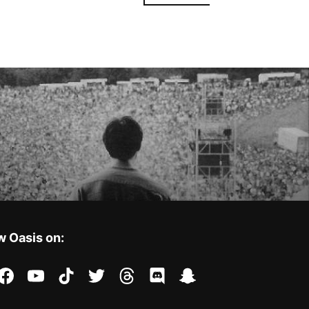
w Oasis on:
stagram
facebook
youtube
tiktok
twitter
threads
discord
snapchat