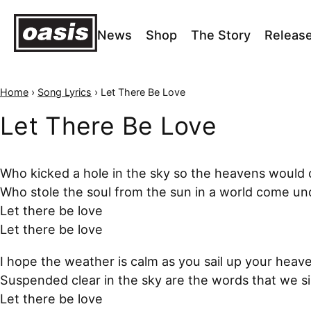
News
Shop
The Story
Releas
Home
›
Song Lyrics
›
Let There Be Love
Let There Be Love
Who kicked a hole in the sky so the heavens would
Who stole the soul from the sun in a world come u
Let there be love
Let there be love
I hope the weather is calm as you sail up your heav
Suspended clear in the sky are the words that we s
Let there be love