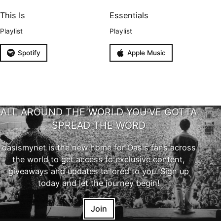
This Is
Essentials
Playlist
Playlist
Spotify
Apple Music
ALL AROUND THE WORLD YOU'VE GOTTA
SPREAD THE WORD
oasismynet is the new home for Oasis fans across
the world to get access to exclusive content,
giveaways and updates tailored to you. Sign up
today and let the journey begin!
Join