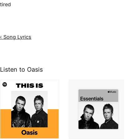
tired
‹ Song Lyrics
Listen to Oasis