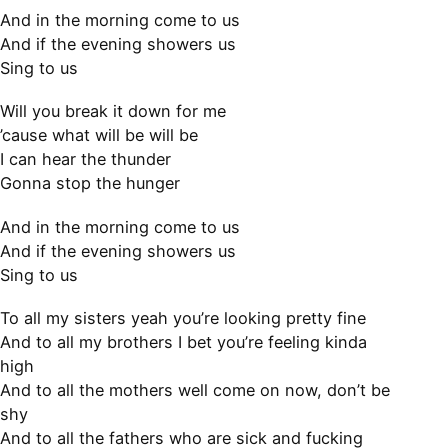
And in the morning come to us
And if the evening showers us
Sing to us
Will you break it down for me
’cause what will be will be
I can hear the thunder
Gonna stop the hunger
And in the morning come to us
And if the evening showers us
Sing to us
To all my sisters yeah you’re looking pretty fine
And to all my brothers I bet you’re feeling kinda
high
And to all the mothers well come on now, don’t be
shy
And to all the fathers who are sick and fucking