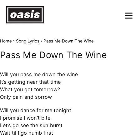
Home
›
Song Lyrics
›
Pass Me Down The Wine
Pass Me Down The Wine
Will you pass me down the wine
It’s getting near that time
What you got tomorrow?
Only pain and sorrow
Will you dance for me tonight
I promise I won’t bite
Let’s go see the sun burst
Wait til I go numb first