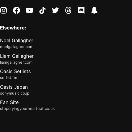
instagram
facebook
youtube
tiktok
twitter
threads
discord
snapchat
Elsewhere:
Noel Gallagher
noelgallagher.com
Liam Gallagher
liamgallagher.com
Oasis Setlists
setlist.fm
Oasis Japan
sonymusic.co.jp
Fan Site
stopcryingyourheartout.co.uk