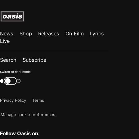
News
Shop
Releases
On Film
Lyrics
Live
Search
Subscribe
Color
Switch to dark mode
mode
Switch
color
is
mode
now
Privacy Policy
Terms
"light"
Manage cookie preferences
Follow Oasis on: