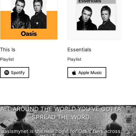
This Is
Essentials
Playlist
Playlist
Spotify
Apple Music
ALL AROUND THE WORLD YOU'VE GOTTA
SPREAD THE WORD
oasismynet is the new home for Oasis fans across