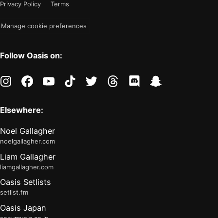
Privacy Policy
Terms
"light"
Manage cookie preferences
Follow Oasis on:
instagram
facebook
youtube
tiktok
twitter
threads
discord
snapchat
Elsewhere:
Noel Gallagher
noelgallagher.com
Liam Gallagher
liamgallagher.com
Oasis Setlists
setlist.fm
Oasis Japan