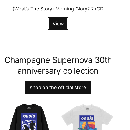
(What’s The Story) Morning Glory? 2xCD
View
Champagne Supernova 30th
anniversary collection
shop on the official store