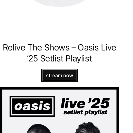
Relive The Shows – Oasis Live
’25 Setlist Playlist
stream now