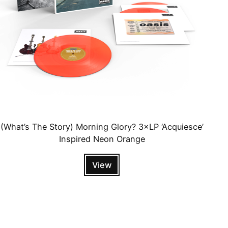
(What’s The Story) Morning Glory? 3×LP ‘Acquiesce’
Inspired Neon Orange
View