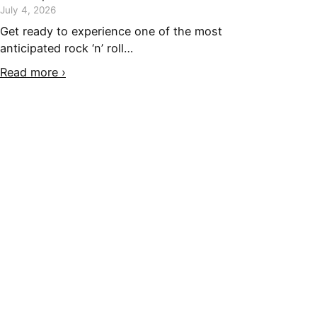
July 4, 2026
Get ready to experience one of the most
anticipated rock ‘n’ roll…
Read more ›