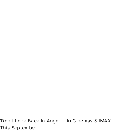
‘Don’t Look Back In Anger’ – In Cinemas & IMAX
This September