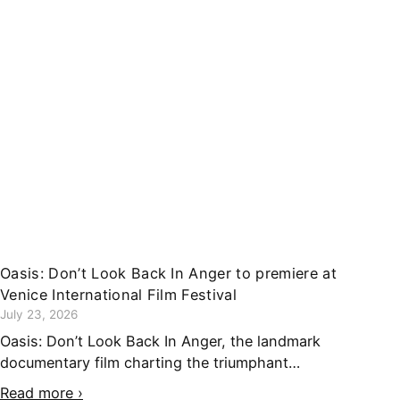
Oasis: Don’t Look Back In Anger to premiere at
Venice International Film Festival
July 23, 2026
Oasis: Don’t Look Back In Anger, the landmark
documentary film charting the triumphant…
Read more ›