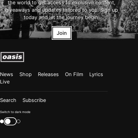
the world to get access to exclusive content,
giveaways and updates tailored to you. Sign up
today and let the journey begin!
Join
News
Shop
Releases
On Film
Lyrics
Live
Search
Subscribe
Color
Switch to dark mode
mode
Switch
color
is
mode
now