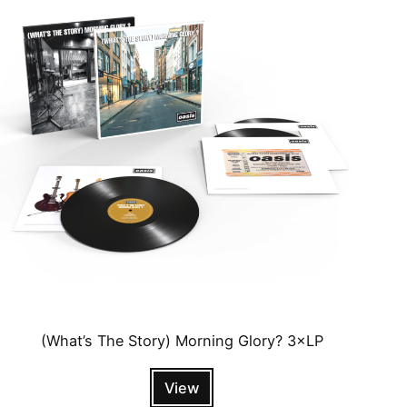
(What’s The Story) Morning Glory? 3×LP
View