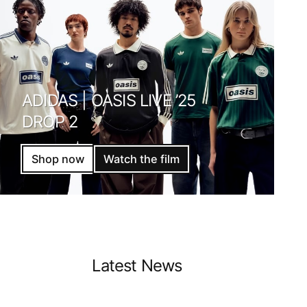
ADIDAS | OASIS LIVE ’25
DROP 2
Shop now
Watch the film
Latest News