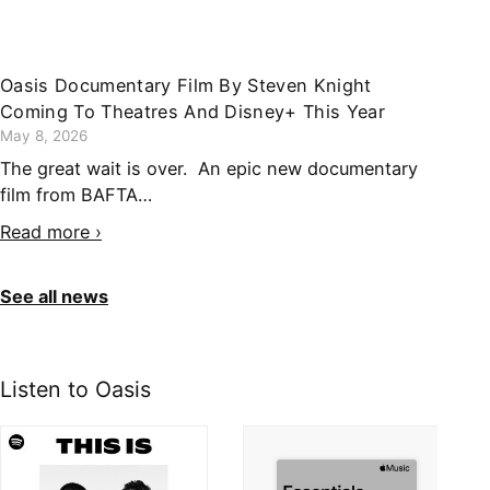
Oasis Documentary Film By Steven Knight
Coming To Theatres And Disney+ This Year
May 8, 2026
The great wait is over. An epic new documentary
film from BAFTA…
Read more ›
See all news
Listen to Oasis