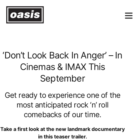
‘Don’t Look Back In Anger’ – In
Cinemas & IMAX This
September
Get ready to experience one of the
most anticipated rock ‘n’ roll
comebacks of our time.
Take a first look at the new landmark documentary
in this teaser trailer.