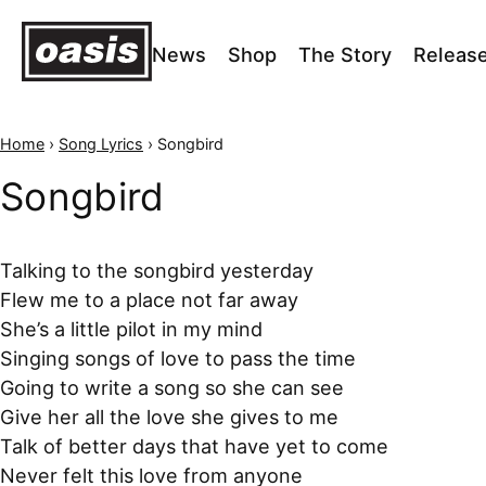
News
Shop
The Story
Releas
Home
›
Song Lyrics
›
Songbird
Songbird
Talking to the songbird yesterday
Flew me to a place not far away
She’s a little pilot in my mind
Singing songs of love to pass the time
Going to write a song so she can see
Give her all the love she gives to me
Talk of better days that have yet to come
Never felt this love from anyone