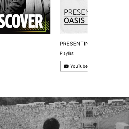
PRESENTING
Playlist
YouTube