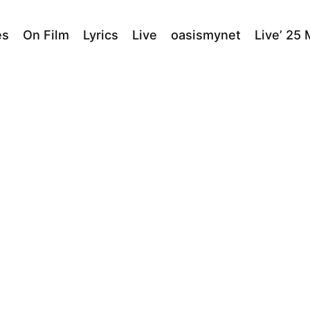
es
On Film
Lyrics
Live
oasismynet
Live’ 25