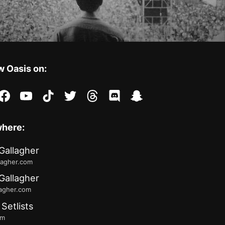
w Oasis on:
stagram
facebook
youtube
tiktok
twitter
threads
discord
snapchat
where:
Gallagher
lagher.com
Gallagher
lagher.com
 Setlists
fm