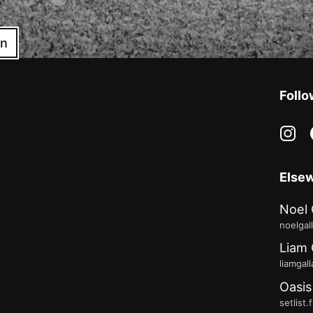
in
Follo
in
Else
Noel 
noelgal
Liam 
liamgal
Oasis
setlist.