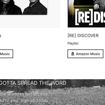
s
[RE] DISCOVER
Playlist
 Music
Amazon Music
GOTTA SPREAD THE WORD
the world to get access
ed to you. Sign up today