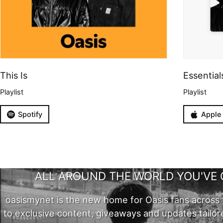
This Is
Essential
Playlist
Playlist
Spotify
Apple
ALL AROUND THE WORLD YOU'VE 
oasismynet is the new home for Oasis fans across 
to exclusive content, giveaways and updates tailor