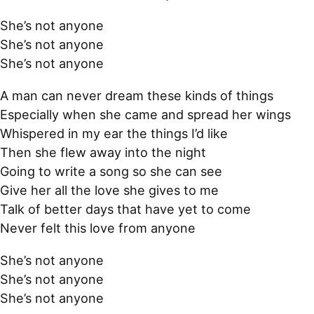
She’s not anyone
She’s not anyone
She’s not anyone
A man can never dream these kinds of things
Especially when she came and spread her wings
Whispered in my ear the things I’d like
Then she flew away into the night
Going to write a song so she can see
Give her all the love she gives to me
Talk of better days that have yet to come
Never felt this love from anyone
She’s not anyone
She’s not anyone
She’s not anyone