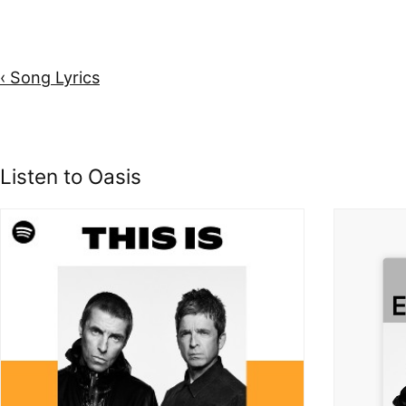
‹ Song Lyrics
Listen to Oasis