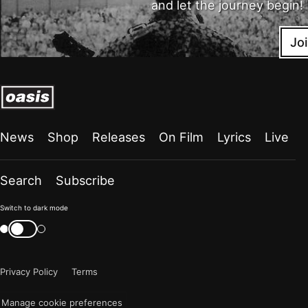
and let the journey begin!
Jo
News
Shop
Releases
On Film
Lyrics
Live
Search
Subscribe
Color
Switch to dark mode
mode
Switch
color
is
mode
now
Privacy Policy
Terms
"light"
Manage cookie preferences