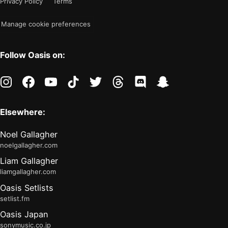
Privacy Policy
Terms
"light"
Manage cookie preferences
Follow Oasis on:
instagram
facebook
youtube
tiktok
twitter
threads
discord
snapchat
Elsewhere:
Noel Gallagher
noelgallagher.com
Liam Gallagher
liamgallagher.com
Oasis Setlists
setlist.fm
Oasis Japan
sonymusic.co.jp