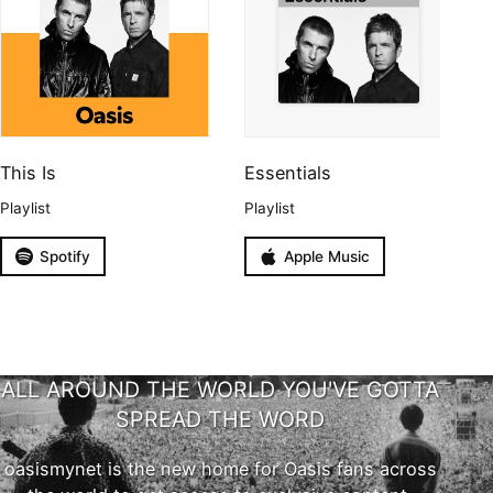
This Is
Essentials
Playlist
Playlist
Spotify
Apple Music
ALL AROUND THE WORLD YOU'VE GOTTA
SPREAD THE WORD
oasismynet is the new home for Oasis fans across