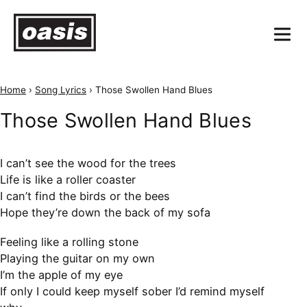
Home
›
Song Lyrics
›
Those Swollen Hand Blues
Those Swollen Hand Blues
I can’t see the wood for the trees
Life is like a roller coaster
I can’t find the birds or the bees
Hope they’re down the back of my sofa
Feeling like a rolling stone
Playing the guitar on my own
I’m the apple of my eye
If only I could keep myself sober I’d remind myself