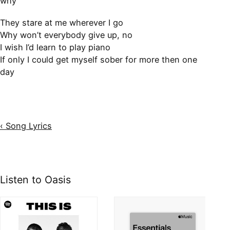
why
They stare at me wherever I go
Why won’t everybody give up, no
I wish I’d learn to play piano
If only I could get myself sober for more then one
day
‹ Song Lyrics
Listen to Oasis