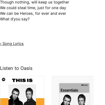
Though nothing, will keep us together
We could steal time, just for one day
We can be Heroes, for ever and ever
What d’you say?
‹ Song Lyrics
Listen to Oasis