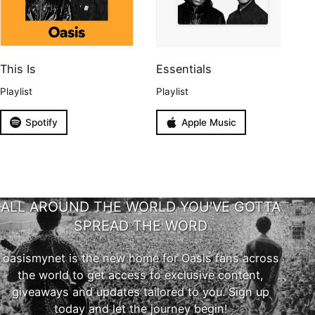
This Is
Essentials
Playlist
Playlist
Spotify
Apple Music
ALL AROUND THE WORLD YOU'VE GOTTA
SPREAD THE WORD
oasismynet is the new home for Oasis fans across
the world to get access to exclusive content,
giveaways and updates tailored to you. Sign up
today and let the journey begin!