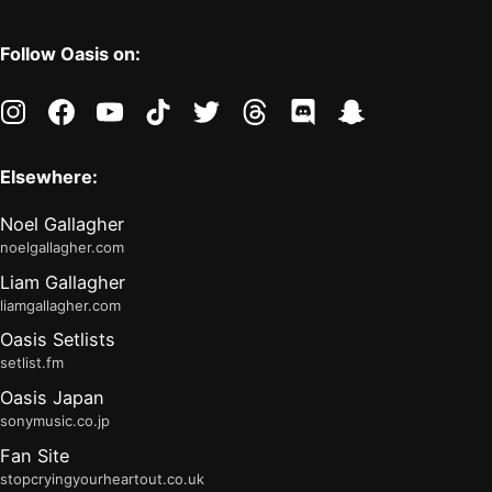
Follow Oasis on:
instagram
facebook
youtube
tiktok
twitter
threads
discord
snapchat
Elsewhere:
Noel Gallagher
noelgallagher.com
Liam Gallagher
liamgallagher.com
Oasis Setlists
setlist.fm
Oasis Japan
sonymusic.co.jp
Fan Site
stopcryingyourheartout.co.uk