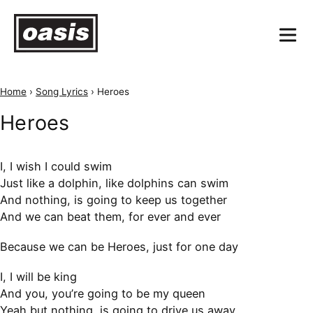
Home
›
Song Lyrics
›
Heroes
Heroes
I, I wish I could swim
Just like a dolphin, like dolphins can swim
And nothing, is going to keep us together
And we can beat them, for ever and ever
Because we can be Heroes, just for one day
I, I will be king
And you, you’re going to be my queen
Yeah but nothing, is going to drive us away