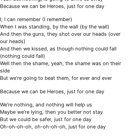
Because we can be Heroes, just for one day
I, I can remember (I remember)
When I was standing, by the wall (by the wall)
And then the guns, they shot over our heads (over
our heads)
And then we kissed, as though nothing could fall
(nothing could fall)
Well then the shame, yeah, the shame was on their
side
But we’re going to beat them, for ever and ever
Because we can be Heroes, just for one day
We’re nothing, and nothing will help us
Maybe we’re lying, then you better not stay
But we could be safer, just for one day
Oh-oh-oh-oh, oh-oh-oh-oh, just for one day