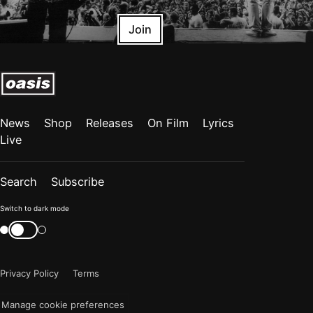
Join
News
Shop
Releases
On Film
Lyrics
Live
Search
Subscribe
Color
Switch to dark mode
mode
Switch
color
is
mode
now
Privacy Policy
Terms
"light"
Manage cookie preferences