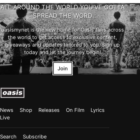
ALL AROUND THE WORLD YOU'VE GOTTA
SPREAD THE WORD
oasismynet is the new home for Oasis fans across
the world to get access to exclusive content,
giveaways and updates tailored to you. Sign up
today and let the journey begin!
Join
News
Shop
Releases
On Film
Lyrics
Live
Search
Subscribe