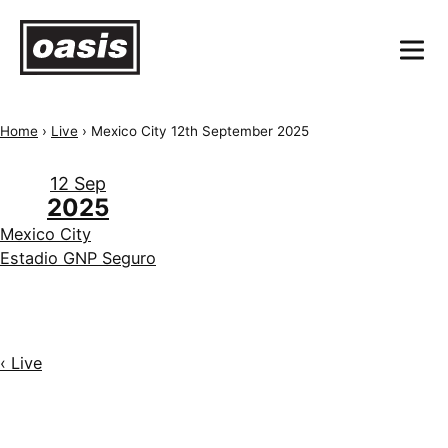
Home
›
Live
›
Mexico City 12th September 2025
12 Sep
2025
Mexico City
Estadio GNP Seguro
‹ Live