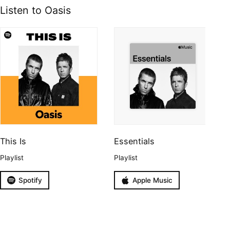
Listen to Oasis
This Is
Essentials
Playlist
Playlist
Spotify
Apple Music