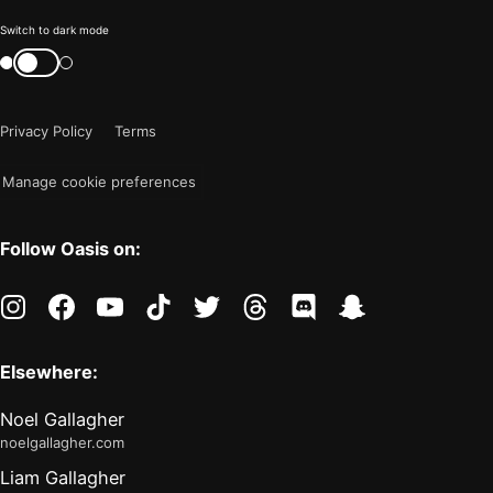
Color
Switch to dark mode
mode
Switch
color
is
mode
now
Privacy Policy
Terms
"light"
Manage cookie preferences
Follow Oasis on:
instagram
facebook
youtube
tiktok
twitter
threads
discord
snapchat
Elsewhere:
Noel Gallagher
noelgallagher.com
Liam Gallagher