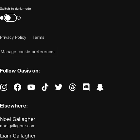
Color
Switch to dark mode
mode
Switch
color
is
mode
now
Privacy Policy
Terms
"light"
Manage cookie preferences
Follow Oasis on:
instagram
facebook
youtube
tiktok
twitter
threads
discord
snapchat
Elsewhere:
Noel Gallagher
noelgallagher.com
Liam Gallagher