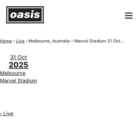
Home
›
Live
›
Melbourne, Australia – Marvel Stadium 31 October 2025
31 Oct
2025
Melbourne
Marvel Stadium
‹ Live