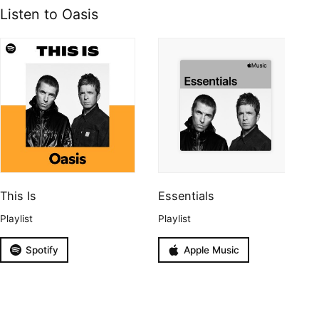
Listen to Oasis
This Is
Essentials
Playlist
Playlist
Spotify
Apple Music