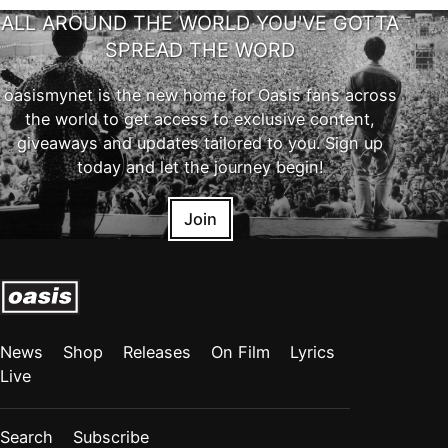
ALL AROUND THE WORLD YOU'VE GOTTA
SPREAD THE WORD
oasismynet is the new home for Oasis fans across
the world to get access to exclusive content,
giveaways and updates tailored to you. Sign up
today and let the journey begin!
Join
News
Shop
Releases
On Film
Lyrics
Live
Search
Subscribe