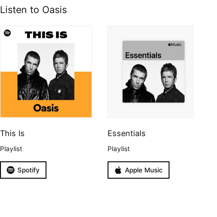
Listen to Oasis
This Is
Essentials
Playlist
Playlist
Spotify
Apple Music