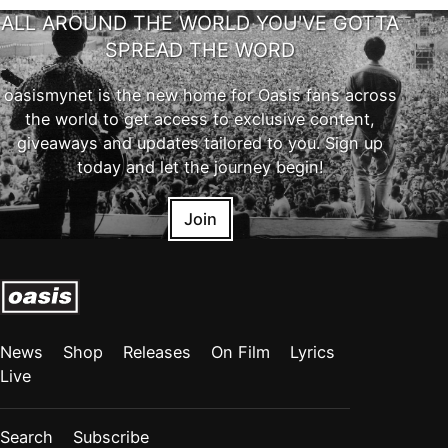
ALL AROUND THE WORLD YOU'VE GOTTA
SPREAD THE WORD
oasismynet is the new home for Oasis fans across
the world to get access to exclusive content,
giveaways and updates tailored to you. Sign up
today and let the journey begin!
Join
News
Shop
Releases
On Film
Lyrics
Live
Search
Subscribe