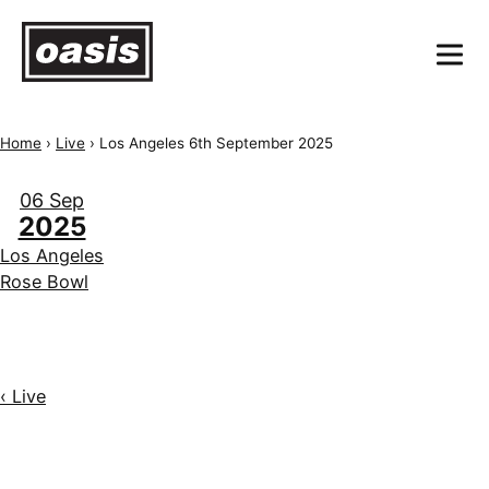
Home
›
Live
›
Los Angeles 6th September 2025
06 Sep
2025
Los Angeles
Rose Bowl
‹ Live