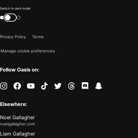
Color
Switch to dark mode
mode
Switch
color
is
mode
now
Privacy Policy
Terms
"light"
Manage cookie preferences
Follow Oasis on:
instagram
facebook
youtube
tiktok
twitter
threads
discord
snapchat
Elsewhere:
Noel Gallagher
noelgallagher.com
Liam Gallagher