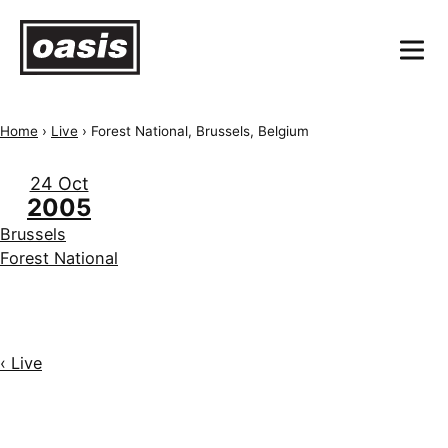
Home
›
Live
›
Forest National, Brussels, Belgium
24 Oct
2005
Brussels
Forest National
‹ Live