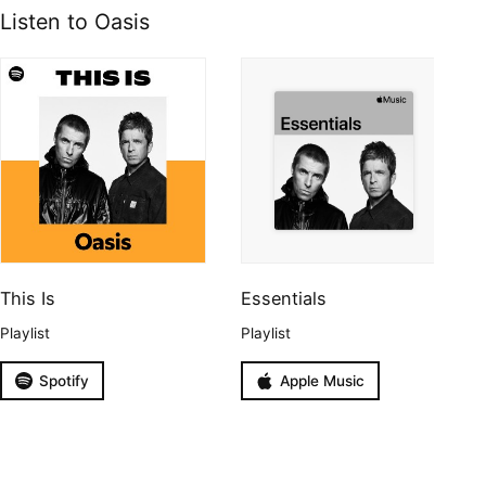
Listen to Oasis
This Is
Essentials
Playlist
Playlist
Spotify
Apple Music