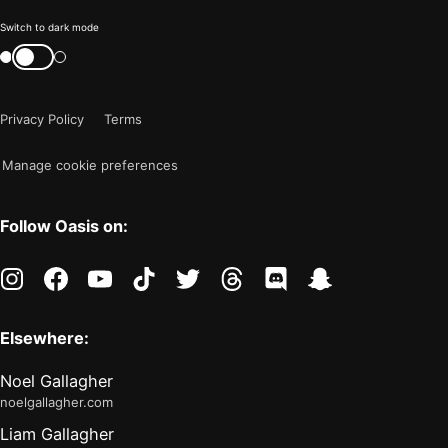
Color
Switch to dark mode
mode
Switch
color
is
mode
now
Privacy Policy
Terms
"light"
Manage cookie preferences
Follow Oasis on:
instagram
facebook
youtube
tiktok
twitter
threads
discord
snapchat
Elsewhere:
Noel Gallagher
noelgallagher.com
Liam Gallagher