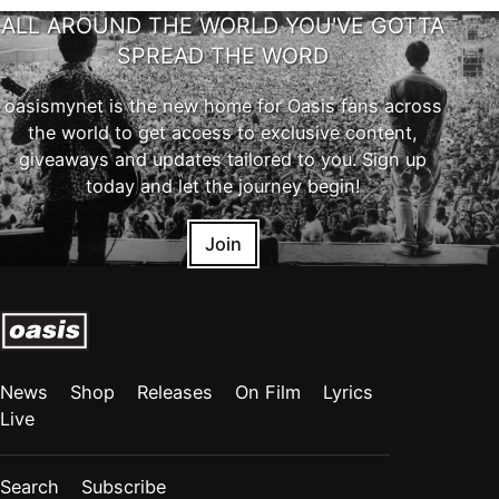
ALL AROUND THE WORLD YOU'VE GOTTA
SPREAD THE WORD
oasismynet is the new home for Oasis fans across
the world to get access to exclusive content,
giveaways and updates tailored to you. Sign up
today and let the journey begin!
Join
News
Shop
Releases
On Film
Lyrics
Live
Search
Subscribe