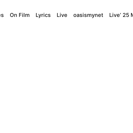
es
On Film
Lyrics
Live
oasismynet
Live’ 25