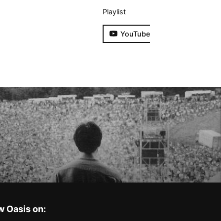
Playlist
YouTube
w Oasis on: