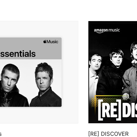
s
[RE] DISCOVER