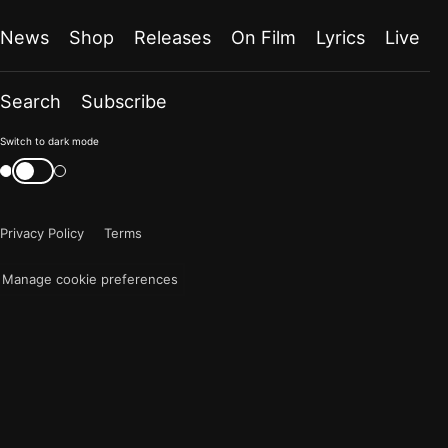
News
Shop
Releases
On Film
Lyrics
Live
Search
Subscribe
Color
Switch to dark mode
mode
Switch
color
is
mode
now
Privacy Policy
Terms
"light"
Manage cookie preferences