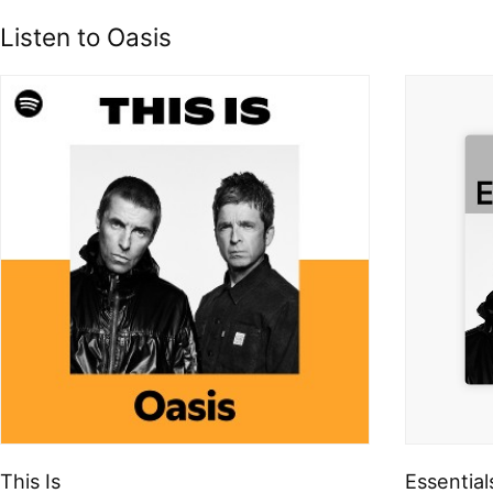
Listen to Oasis
This Is
Essential