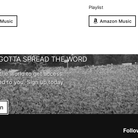
Playlist
 Music
Amazon Music
GOTTA SPREAD THE WORD
the world to get access
ed to you. Sign up today
in
Follo