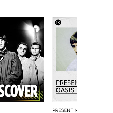
PRESENTING