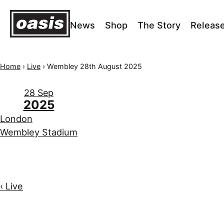
News
Shop
The Story
Releas
Home
›
Live
›
Wembley 28th August 2025
28 Sep
2025
London
Wembley Stadium
‹ Live