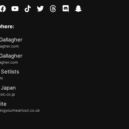
stagram
facebook
youtube
tiktok
twitter
threads
discord
snapchat
where:
Gallagher
lagher.com
Gallagher
lagher.com
 Setlists
fm
 Japan
ic.co.jp
ite
ingyourheartout.co.uk