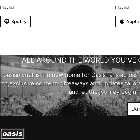
Playlist
Playlist
Spotify
Apple
ALL AROUND THE WORLD YOU'VE 
oasismynet is the new home for Oasis fans across 
to exclusive content, giveaways and updates tailor
and let the journey begin!
Jo