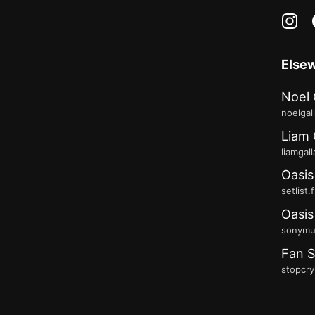
in
Else
Noel 
noelgal
Liam 
liamgal
Oasis
setlist.
Oasis
sonymus
Fan S
stopcry