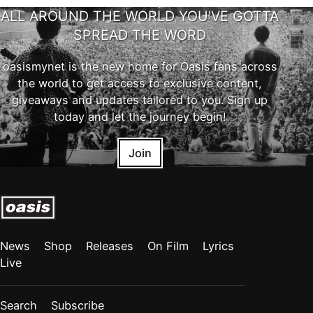
ALL AROUND THE WORLD YOU'VE GOTTA
SPREAD THE WORD
oasismynet is the new home for Oasis fans across
the world to get access to exclusive content,
giveaways and updates tailored to you. Sign up
today and let the journey begin!
Join
News
Shop
Releases
On Film
Lyrics
Live
Search
Subscribe