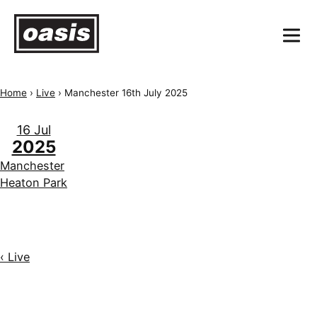
Home
›
Live
›
Manchester 16th July 2025
16 Jul
2025
Manchester
Heaton Park
‹ Live