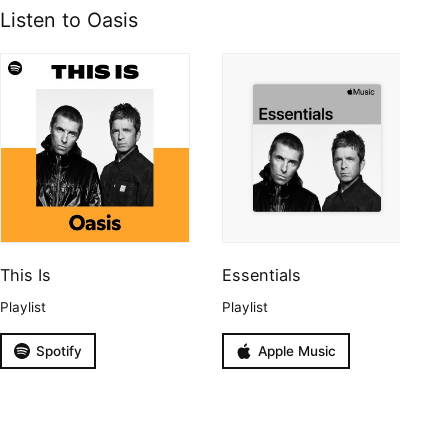
Listen to Oasis
This Is
Essentials
Playlist
Playlist
Spotify
Apple Music