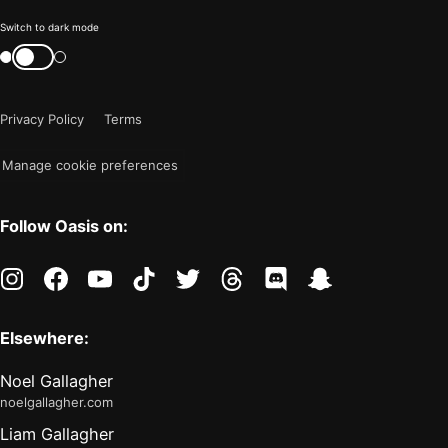
Color
Switch to dark mode
mode
Switch
color
is
mode
now
Privacy Policy
Terms
"light"
Manage cookie preferences
Follow Oasis on:
instagram
facebook
youtube
tiktok
twitter
threads
discord
snapchat
Elsewhere:
Noel Gallagher
noelgallagher.com
Liam Gallagher