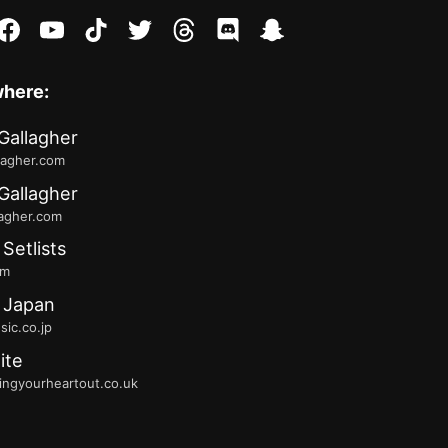
stagram
facebook
youtube
tiktok
twitter
threads
discord
snapchat
where:
Gallagher
lagher.com
Gallagher
lagher.com
 Setlists
fm
 Japan
ic.co.jp
ite
ingyourheartout.co.uk