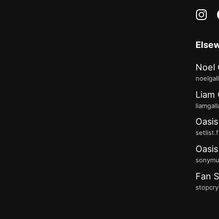
in
Else
Noel 
noelgal
Liam 
liamgal
Oasis
setlist.
Oasis
sonymus
Fan S
stopcry