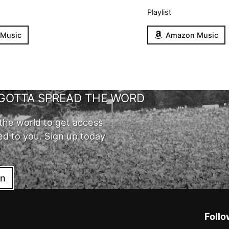
Playlist
 Music
Amazon Music
GOTTA SPREAD THE WORD
the world to get access
ed to you. Sign up today
in
Follo