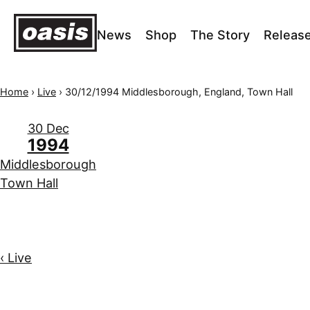
News
Shop
The Story
Releas
Home
›
Live
›
30/12/1994 Middlesborough, England, Town Hall
30 Dec
1994
Middlesborough
Town Hall
‹ Live