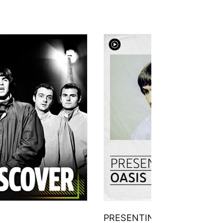
PRESENTING