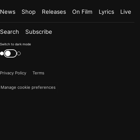
News
Shop
Releases
On Film
Lyrics
Live
Search
Subscribe
Color
Switch to dark mode
mode
Switch
color
is
mode
now
Privacy Policy
Terms
"light"
Manage cookie preferences