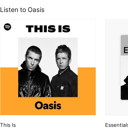
Listen to Oasis
This Is
Essential