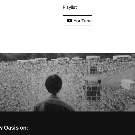
Playlist
YouTube
w Oasis on: