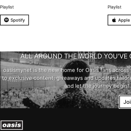
Playlist
Playlist
Spotify
Apple
ALL AROUND THE WORLD YOU'VE 
oasismynet is the new home for Oasis fans across 
to exclusive content, giveaways and updates tailor
and let the journey begin!
Jo