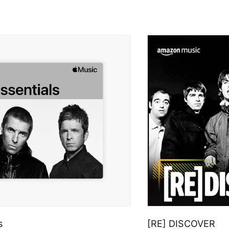
s
[RE] DISCOVER