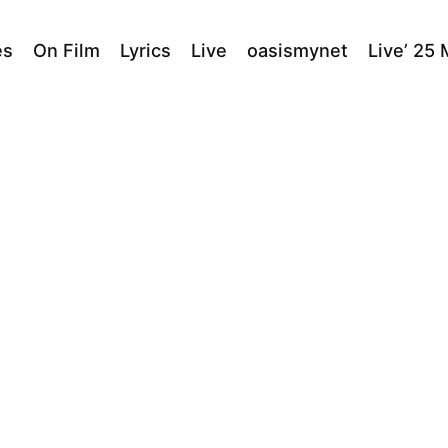
es
On Film
Lyrics
Live
oasismynet
Live’ 25