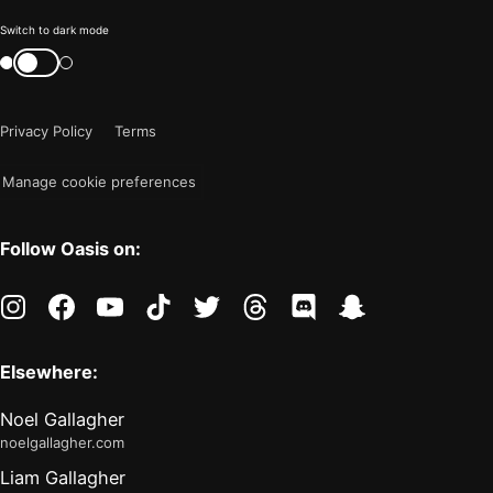
Color
Switch to dark mode
mode
Switch
color
is
mode
now
Privacy Policy
Terms
"light"
Manage cookie preferences
Follow Oasis on:
instagram
facebook
youtube
tiktok
twitter
threads
discord
snapchat
Elsewhere:
Noel Gallagher
noelgallagher.com
Liam Gallagher