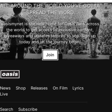
ALL AROUND THE WORLD YOU'VE GOTTA
SPREAD THE WORD
oasismynet is the new home for Oasis fans across
the world to get access to exclusive content,
giveaways and updates tailored to you. Sign up
today and let the journey begin!
Join
News
Shop
Releases
On Film
Lyrics
Live
Search
Subscribe