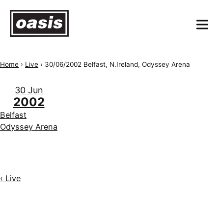
Home
›
Live
›
30/06/2002 Belfast, N.Ireland, Odyssey Arena
30 Jun
2002
Belfast
Odyssey Arena
‹ Live