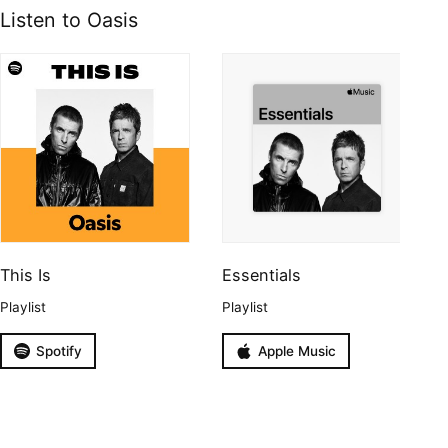
Listen to Oasis
This Is
Essentials
Playlist
Playlist
Spotify
Apple Music