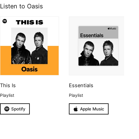
Listen to Oasis
This Is
Essentials
Playlist
Playlist
Spotify
Apple Music