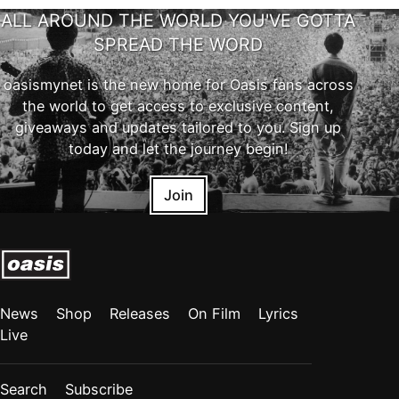
ALL AROUND THE WORLD YOU'VE GOTTA
SPREAD THE WORD
oasismynet is the new home for Oasis fans across
the world to get access to exclusive content,
giveaways and updates tailored to you. Sign up
today and let the journey begin!
Join
News
Shop
Releases
On Film
Lyrics
Live
Search
Subscribe