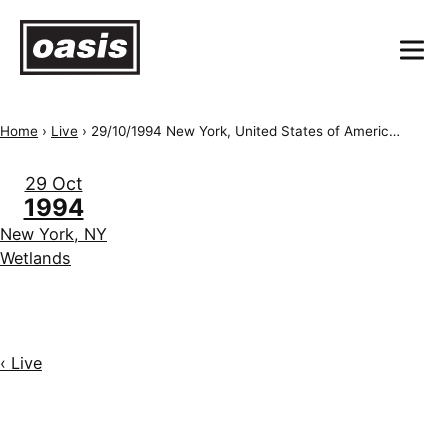
Home
›
Live
›
29/10/1994 New York, United States of America, Wetlands
29 Oct
1994
New York, NY
Wetlands
‹ Live