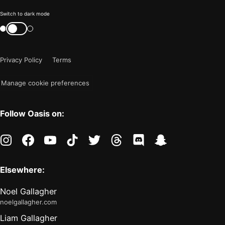
Color
Switch to dark mode
mode
Switch
color
is
mode
now
Privacy Policy
Terms
"light"
Manage cookie preferences
Follow Oasis on:
instagram
facebook
youtube
tiktok
twitter
threads
discord
snapchat
Elsewhere:
Noel Gallagher
noelgallagher.com
Liam Gallagher