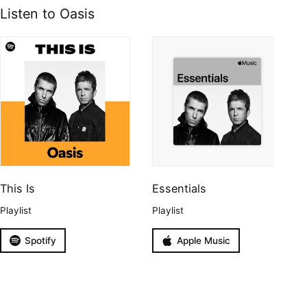
Listen to Oasis
This Is
Essentials
Playlist
Playlist
Spotify
Apple Music