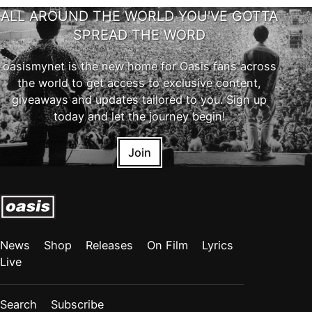
ALL AROUND THE WORLD YOU'VE GOTTA
SPREAD THE WORD
oasismynet is the new home for Oasis fans across
the world to get access to exclusive content,
giveaways and updates tailored to you. Sign up
today and let the journey begin!
Join
News
Shop
Releases
On Film
Lyrics
Live
Search
Subscribe