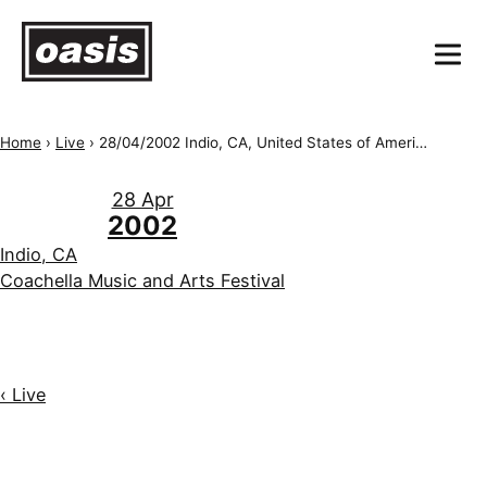
Home
›
Live
›
28/04/2002 Indio, CA, United States of America, Empire Polo Field/Coachella
28 Apr
2002
Indio, CA
Coachella Music and Arts Festival
‹ Live