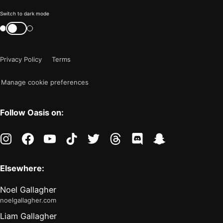
Color
Switch to dark mode
mode
Switch
color
is
mode
now
Privacy Policy
Terms
"light"
Manage cookie preferences
Follow Oasis on:
instagram
facebook
youtube
tiktok
twitter
threads
discord
snapchat
Elsewhere:
Noel Gallagher
noelgallagher.com
Liam Gallagher