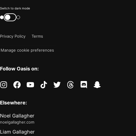
Color
Switch to dark mode
mode
Switch
color
is
mode
now
Privacy Policy
Terms
"light"
Manage cookie preferences
Follow Oasis on:
instagram
facebook
youtube
tiktok
twitter
threads
discord
snapchat
Elsewhere:
Noel Gallagher
noelgallagher.com
Liam Gallagher