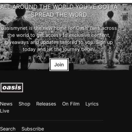
ALL AROUND THE WORLD YOU'VE GOTTA
SPREAD THE WORD
oasismynet is the new home for Oasis fans across
the world to get access to exclusive content,
giveaways and updates tailored to you. Sign up
today and let the journey begin!
Join
News
Shop
Releases
On Film
Lyrics
Live
Search
Subscribe