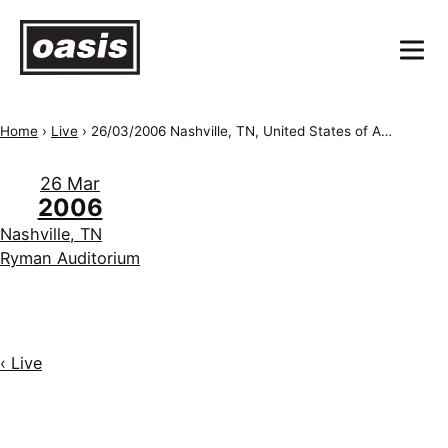
Home
›
Live
›
26/03/2006 Nashville, TN, United States of America, Ryman Auditorium
26 Mar
2006
Nashville, TN
Ryman Auditorium
‹ Live