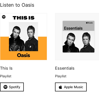
Listen to Oasis
This Is
Essentials
Playlist
Playlist
Spotify
Apple Music