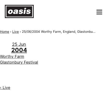
Home
›
Live
›
25/06/2004 Worthy Farm, England, Glastonbury Festival
25 Jun
2004
Worthy Farm
Glastonbury Festival
‹ Live