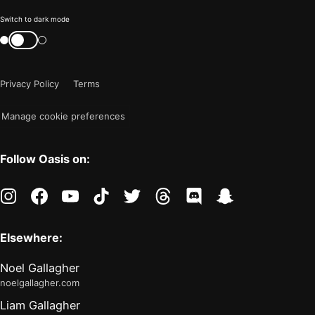
Color
Switch to dark mode
mode
Switch
color
is
mode
now
Privacy Policy
Terms
"light"
Manage cookie preferences
Follow Oasis on:
instagram
facebook
youtube
tiktok
twitter
threads
discord
snapchat
Elsewhere:
Noel Gallagher
noelgallagher.com
Liam Gallagher