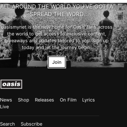
ALL AROUND THE WORLD YOU'VE GOTTA
SPREAD THE WORD
oasismynet is the new home for Oasis fans across
the world to get access to exclusive content,
giveaways and updates tailored to you. Sign up
today and let the journey begin!
Join
News
Shop
Releases
On Film
Lyrics
Live
Search
Subscribe