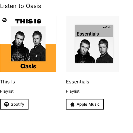
Listen to Oasis
This Is
Essentials
Playlist
Playlist
Spotify
Apple Music