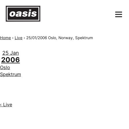
Home
›
Live
›
25/01/2006 Oslo, Norway, Spektrum
25 Jan
2006
Oslo
Spektrum
‹ Live