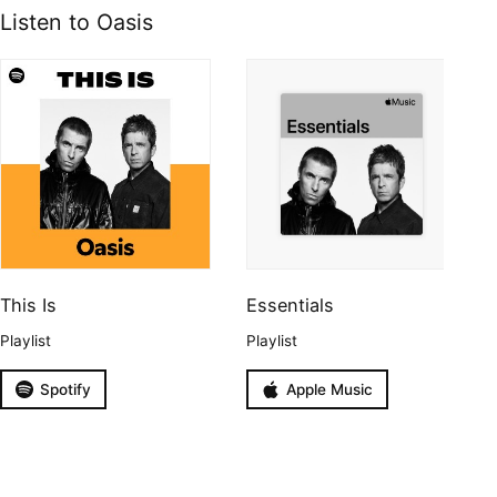
Listen to Oasis
This Is
Essentials
Playlist
Playlist
Spotify
Apple Music