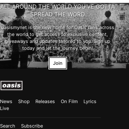
ALL AROUND THE WORLD YOU'VE GOTTA
SPREAD THE WORD
oasismynet is the new home for Oasis fans across
the world to get access to exclusive content,
giveaways and updates tailored to you. Sign up
today and let the journey begin!
Join
News
Shop
Releases
On Film
Lyrics
Live
Search
Subscribe