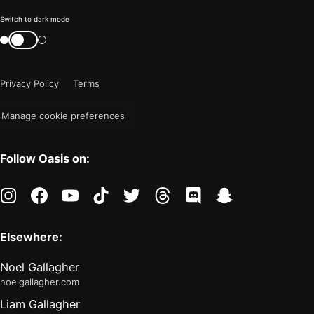
Color
Switch to dark mode
mode
Switch
color
is
mode
now
Privacy Policy
Terms
"light"
Manage cookie preferences
Follow Oasis on:
instagram
facebook
youtube
tiktok
twitter
threads
discord
snapchat
Elsewhere:
Noel Gallagher
noelgallagher.com
Liam Gallagher