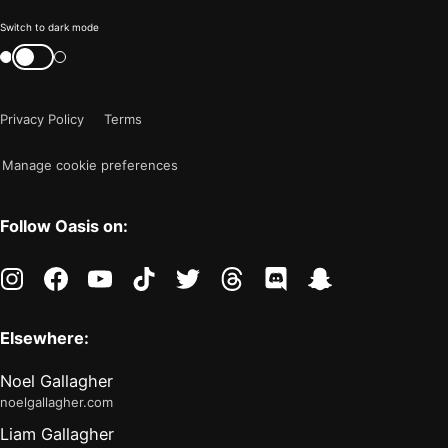
Color
Switch to dark mode
mode
Switch
color
is
mode
now
Privacy Policy
Terms
"light"
Manage cookie preferences
Follow Oasis on:
instagram
facebook
youtube
tiktok
twitter
threads
discord
snapchat
Elsewhere:
Noel Gallagher
noelgallagher.com
Liam Gallagher