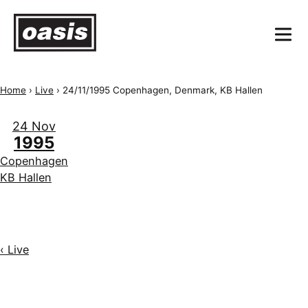
Home
›
Live
›
24/11/1995 Copenhagen, Denmark, KB Hallen
24 Nov
1995
Copenhagen
KB Hallen
‹ Live