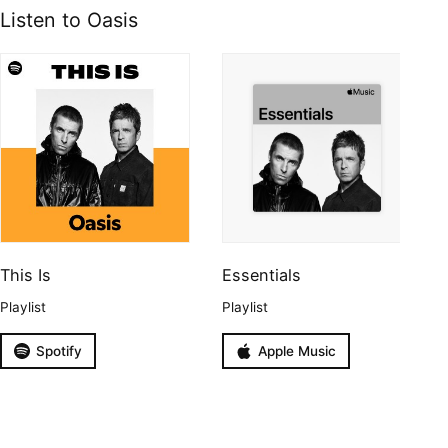
Listen to Oasis
This Is
Essentials
Playlist
Playlist
Spotify
Apple Music