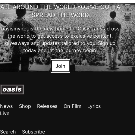
ALL AROUND THE WORLD YOU'VE GOTTA
SPREAD THE WORD
oasismynet is the new home for Oasis fans across
the world to get access to exclusive content,
giveaways and updates tailored to you. Sign up
today and let the journey begin!
Join
News
Shop
Releases
On Film
Lyrics
Live
Search
Subscribe