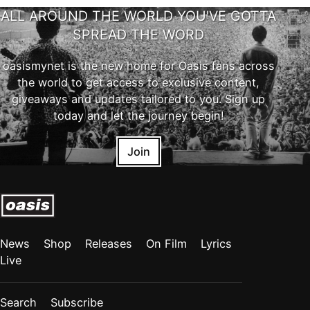
ALL AROUND THE WORLD YOU'VE GOTTA
SPREAD THE WORD
oasismynet is the new home for Oasis fans across
the world to get access to exclusive content,
giveaways and updates tailored to you. Sign up
today and let the journey begin!
Join
News
Shop
Releases
On Film
Lyrics
Live
Search
Subscribe