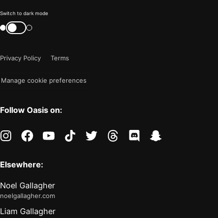
Color
Switch to dark mode
mode
Switch
color
is
mode
now
Privacy Policy
Terms
"light"
Manage cookie preferences
Follow Oasis on:
instagram
facebook
youtube
tiktok
twitter
threads
discord
snapchat
Elsewhere:
Noel Gallagher
noelgallagher.com
Liam Gallagher