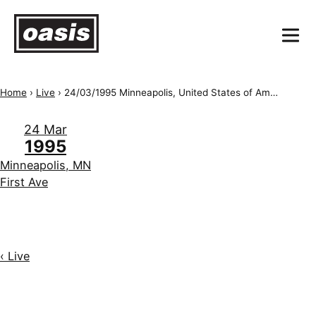
Home
›
Live
›
24/03/1995 Minneapolis, United States of America, First Ave
24 Mar
1995
Minneapolis, MN
First Ave
‹ Live