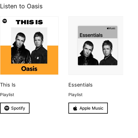
Listen to Oasis
This Is
Essentials
Playlist
Playlist
Spotify
Apple Music