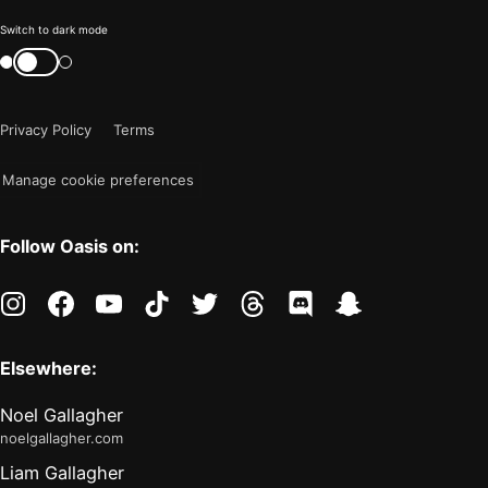
Color
Switch to dark mode
mode
Switch
color
is
mode
now
Privacy Policy
Terms
"light"
Manage cookie preferences
Follow Oasis on:
instagram
facebook
youtube
tiktok
twitter
threads
discord
snapchat
Elsewhere:
Noel Gallagher
noelgallagher.com
Liam Gallagher