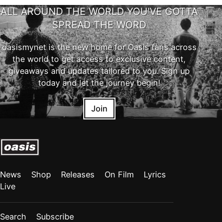
ALL AROUND THE WORLD YOU'VE GOTTA
SPREAD THE WORD
oasismynet is the new home for Oasis fans across
the world to get access to exclusive content,
giveaways and updates tailored to you. Sign up
today and let the journey begin!
Join
News
Shop
Releases
On Film
Lyrics
Live
Search
Subscribe