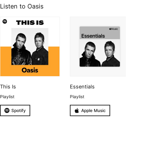
Listen to Oasis
This Is
Essentials
Playlist
Playlist
Spotify
Apple Music