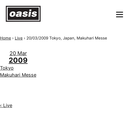
Home
›
Live
›
20/03/2009 Tokyo, Japan, Makuhari Messe
20 Mar
2009
Tokyo
Makuhari Messe
‹ Live