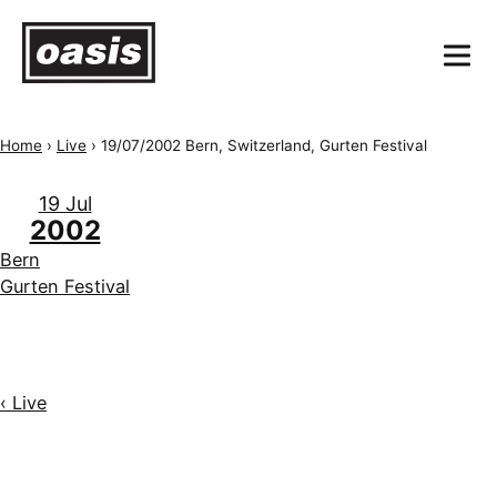
Home
›
Live
›
19/07/2002 Bern, Switzerland, Gurten Festival
19 Jul
2002
Bern
Gurten Festival
‹ Live