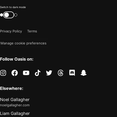
Color
Switch to dark mode
mode
Switch
color
is
mode
now
Privacy Policy
Terms
"light"
Manage cookie preferences
Follow Oasis on:
instagram
facebook
youtube
tiktok
twitter
threads
discord
snapchat
Elsewhere:
Noel Gallagher
noelgallagher.com
Liam Gallagher