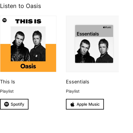
Listen to Oasis
This Is
Essentials
Playlist
Playlist
Spotify
Apple Music