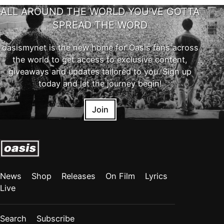
ALL AROUND THE WORLD YOU'VE GOTTA
SPREAD THE WORD
oasismynet is the new home for Oasis fans across
the world to get access to exclusive content,
giveaways and updates tailored to you. Sign up
today and let the journey begin!
Join
News
Shop
Releases
On Film
Lyrics
Live
Search
Subscribe