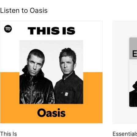
Listen to Oasis
This Is
Essential