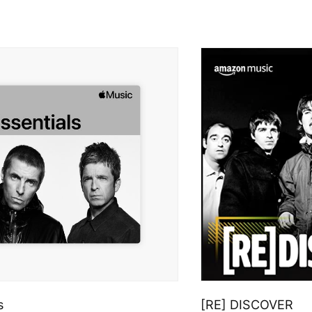
s
[RE] DISCOVER