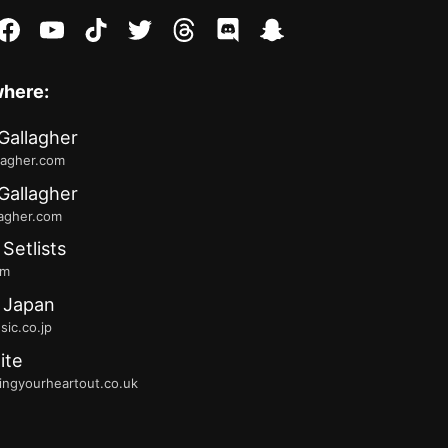
stagram
facebook
youtube
tiktok
twitter
threads
discord
snapchat
where:
Gallagher
lagher.com
Gallagher
lagher.com
 Setlists
fm
 Japan
ic.co.jp
ite
ingyourheartout.co.uk