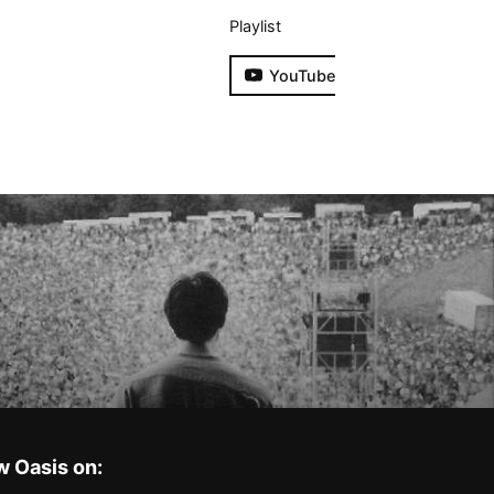
Playlist
YouTube
w Oasis on: