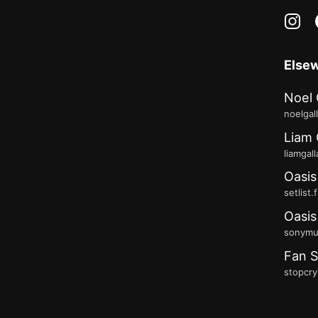
in
Else
Noel 
noelgal
Liam 
liamgal
Oasis
setlist.
Oasis
sonymus
Fan S
stopcry