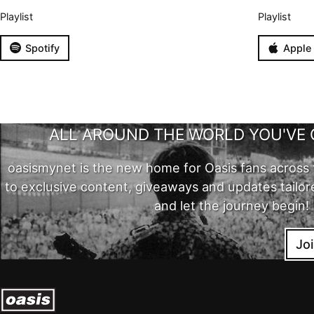
Playlist
Playlist
Spotify
Apple
ALL AROUND THE WORLD YOU'VE 
oasismynet is the new home for Oasis fans across 
to exclusive content, giveaways and updates tailor
and let the journey begin!
Jo