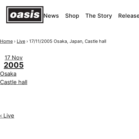
News
Shop
The Story
Releas
Home
›
Live
›
17/11/2005 Osaka, Japan, Castle hall
17 Nov
2005
Osaka
Castle hall
‹ Live