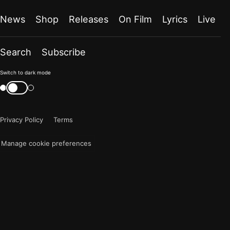
News
Shop
Releases
On Film
Lyrics
Live
Search
Subscribe
Color
Switch to dark mode
mode
Switch
color
is
mode
now
Privacy Policy
Terms
"light"
Manage cookie preferences