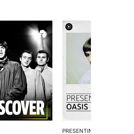
PRESENTING