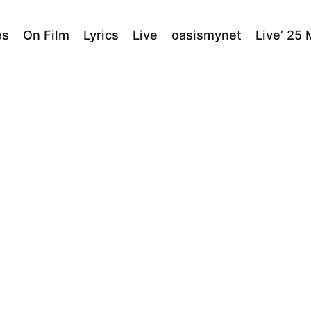
es
On Film
Lyrics
Live
oasismynet
Live’ 25