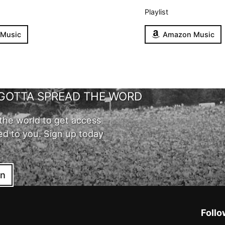
Playlist
 Music
Amazon Music
GOTTA SPREAD THE WORD
the world to get access
ed to you. Sign up today
in
Follo