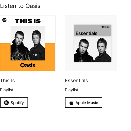
Listen to Oasis
This Is
Essentials
Playlist
Playlist
Spotify
Apple Music