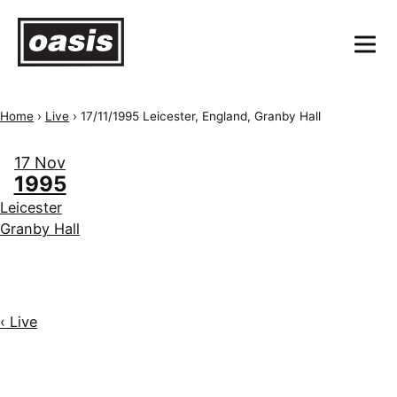
Home
›
Live
›
17/11/1995 Leicester, England, Granby Hall
17 Nov
1995
Leicester
Granby Hall
‹ Live