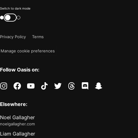
Color
Switch to dark mode
mode
Switch
color
is
mode
now
Privacy Policy
Terms
"light"
Manage cookie preferences
Follow Oasis on:
instagram
facebook
youtube
tiktok
twitter
threads
discord
snapchat
Elsewhere:
Noel Gallagher
noelgallagher.com
Liam Gallagher