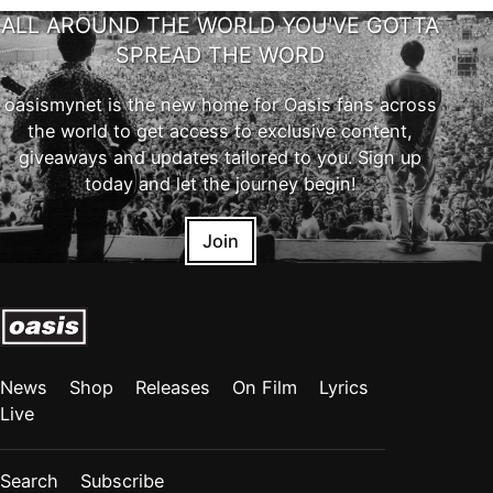
ALL AROUND THE WORLD YOU'VE GOTTA
SPREAD THE WORD
oasismynet is the new home for Oasis fans across
the world to get access to exclusive content,
giveaways and updates tailored to you. Sign up
today and let the journey begin!
Join
News
Shop
Releases
On Film
Lyrics
Live
Search
Subscribe