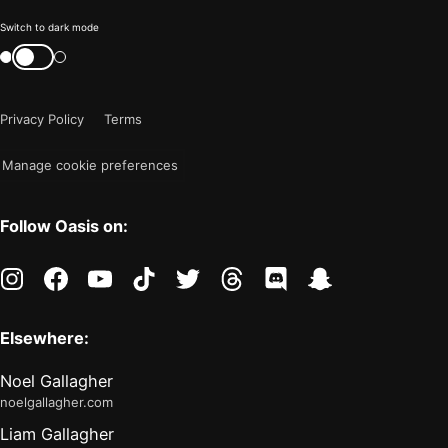
Color
Switch to dark mode
mode
Switch
color
is
mode
now
Privacy Policy
Terms
"light"
Manage cookie preferences
Follow Oasis on:
instagram
facebook
youtube
tiktok
twitter
threads
discord
snapchat
Elsewhere:
Noel Gallagher
noelgallagher.com
Liam Gallagher