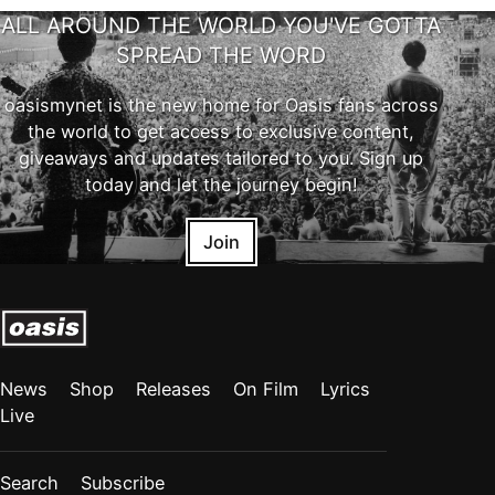
ALL AROUND THE WORLD YOU'VE GOTTA
SPREAD THE WORD
oasismynet is the new home for Oasis fans across
the world to get access to exclusive content,
giveaways and updates tailored to you. Sign up
today and let the journey begin!
Join
News
Shop
Releases
On Film
Lyrics
Live
Search
Subscribe