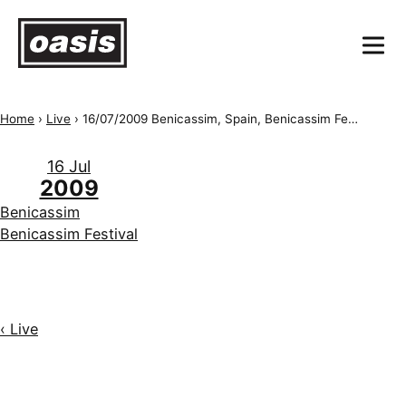
Home
›
Live
›
16/07/2009 Benicassim, Spain, Benicassim Festival
16 Jul
2009
Benicassim
Benicassim Festival
‹ Live