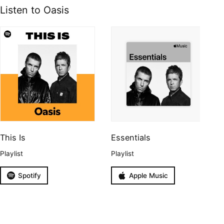
Listen to Oasis
This Is
Essentials
Playlist
Playlist
Spotify
Apple Music