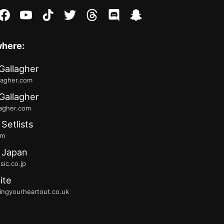
stagram
facebook
youtube
tiktok
twitter
threads
discord
snapchat
where:
Gallagher
lagher.com
Gallagher
lagher.com
 Setlists
fm
 Japan
ic.co.jp
ite
ingyourheartout.co.uk