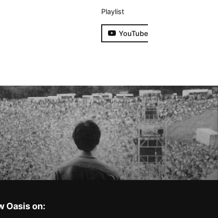
Playlist
YouTube
w Oasis on: