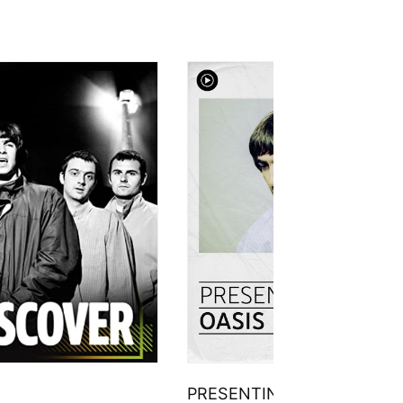
PRESENTING