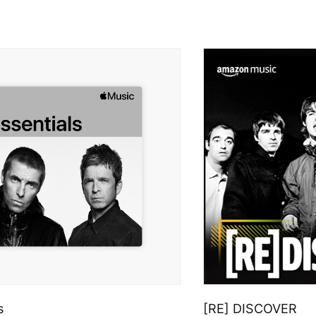
s
[RE] DISCOVER