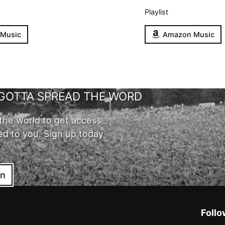
Playlist
 Music
Amazon Music
GOTTA SPREAD THE WORD
the world to get access
ed to you. Sign up today
in
Follo