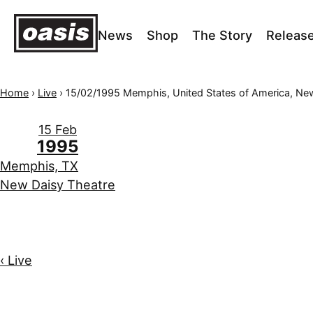
News
Shop
The Story
Releas
Home
›
Live
›
15/02/1995 Memphis, United States of America, New Daisy T
15 Feb
1995
Memphis, TX
New Daisy Theatre
‹ Live