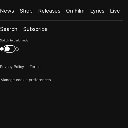
News
Shop
Releases
On Film
Lyrics
Live
Search
Subscribe
Color
Switch to dark mode
mode
Switch
color
is
mode
now
Privacy Policy
Terms
"light"
Manage cookie preferences