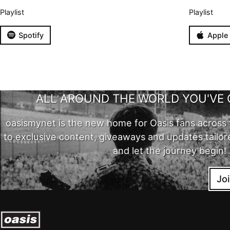
Playlist
Playlist
Spotify
Apple
ALL AROUND THE WORLD YOU'VE 
oasismynet is the new home for Oasis fans across 
to exclusive content, giveaways and updates tailor
and let the journey begin!
Jo