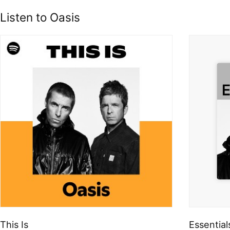
Listen to Oasis
This Is
Essential