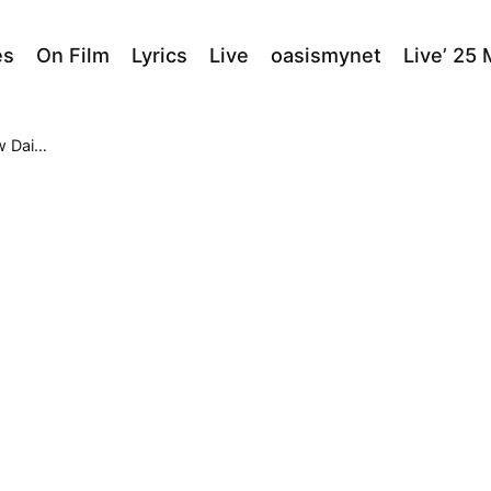
es
On Film
Lyrics
Live
oasismynet
Live’ 25
heatre