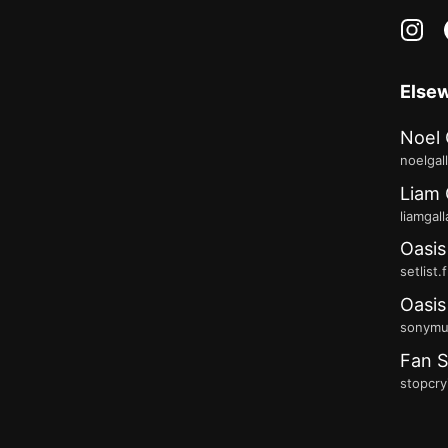
in
Else
Noel 
noelgal
Liam 
liamgal
Oasis
setlist.
Oasis
sonymus
Fan S
stopcry