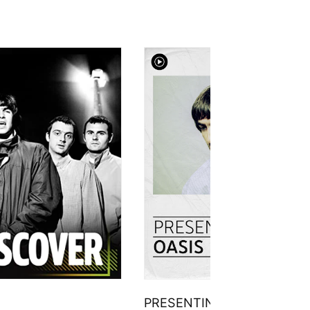
PRESENTING