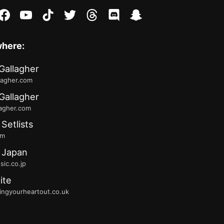
stagram
facebook
youtube
tiktok
twitter
threads
discord
snapchat
where:
Gallagher
lagher.com
Gallagher
lagher.com
 Setlists
fm
 Japan
ic.co.jp
ite
ingyourheartout.co.uk