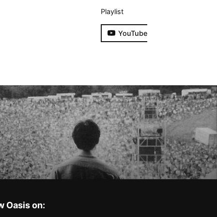
Playlist
YouTube
w Oasis on: