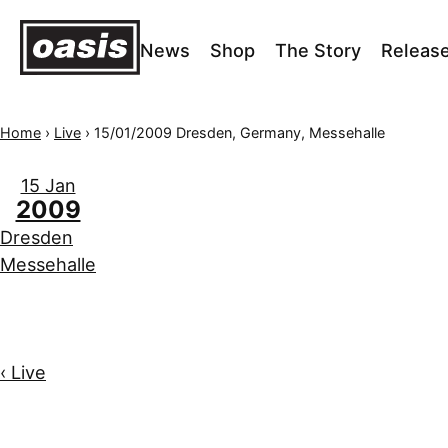
News
Shop
The Story
Releas
Home
›
Live
›
15/01/2009 Dresden, Germany, Messehalle
15 Jan
2009
Dresden
Messehalle
‹ Live