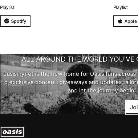
Playlist
Playlist
Spotify
Apple
ALL AROUND THE WORLD YOU'VE 
oasismynet is the new home for Oasis fans across 
to exclusive content, giveaways and updates tailor
and let the journey begin!
Jo