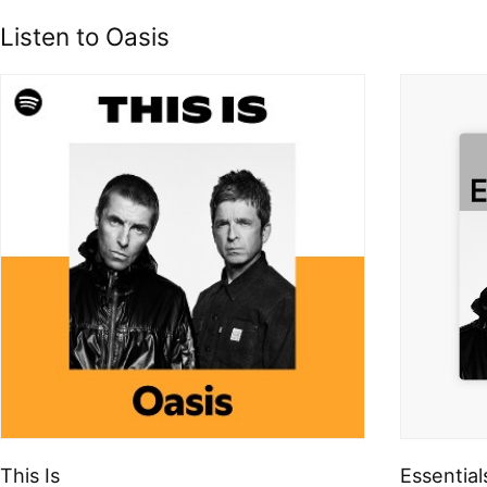
Listen to Oasis
This Is
Essential