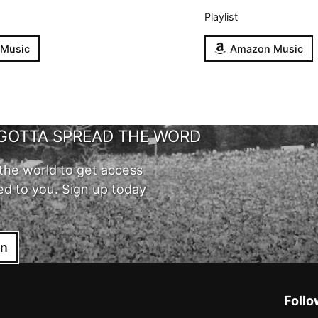
Playlist
 Music
Amazon Music
GOTTA SPREAD THE WORD
the world to get access
ed to you. Sign up today
in
Follo