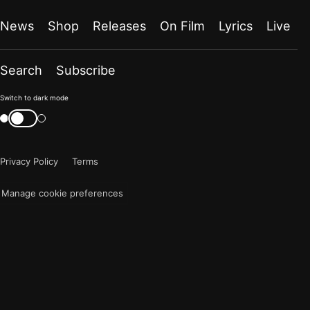
News
Shop
Releases
On Film
Lyrics
Live
Search
Subscribe
Color
Switch to dark mode
mode
Switch
color
is
mode
now
Privacy Policy
Terms
"light"
Manage cookie preferences