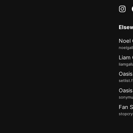
in
Else
Noel 
noelgal
Liam 
liamgal
Oasis
setlist.
Oasis
sonymus
Fan S
stopcry