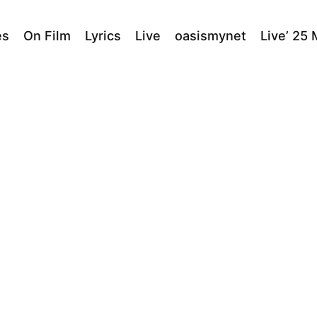
es
On Film
Lyrics
Live
oasismynet
Live’ 25