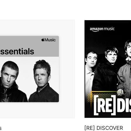
s
[RE] DISCOVER