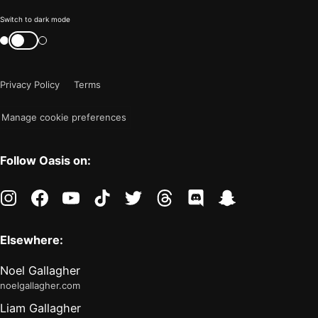
Color
Switch to dark mode
mode
Switch
color
is
mode
now
Privacy Policy
Terms
"light"
Manage cookie preferences
Follow Oasis on:
instagram
facebook
youtube
tiktok
twitter
threads
discord
snapchat
Elsewhere:
Noel Gallagher
noelgallagher.com
Liam Gallagher