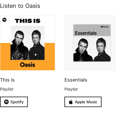
Listen to Oasis
This Is
Essentials
Playlist
Playlist
Spotify
Apple Music