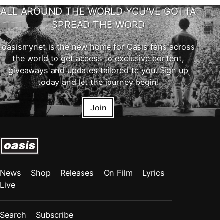
ALL AROUND THE WORLD YOU'VE GOTTA
SPREAD THE WORD
oasismynet is the new home for Oasis fans across
the world to get access to exclusive content,
giveaways and updates tailored to you. Sign up
today and let the journey begin!
Join
News
Shop
Releases
On Film
Lyrics
Live
Search
Subscribe