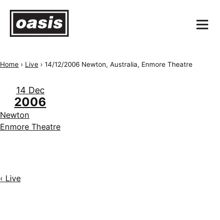
Home
›
Live
›
14/12/2006 Newton, Australia, Enmore Theatre
14 Dec
2006
Newton
Enmore Theatre
‹ Live