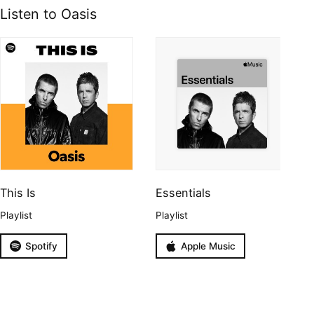
Listen to Oasis
This Is
Essentials
Playlist
Playlist
Spotify
Apple Music