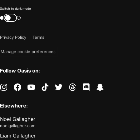
Color
Switch to dark mode
mode
Switch
color
is
mode
now
Privacy Policy
Terms
"light"
Manage cookie preferences
Follow Oasis on:
instagram
facebook
youtube
tiktok
twitter
threads
discord
snapchat
Elsewhere:
Noel Gallagher
noelgallagher.com
Liam Gallagher