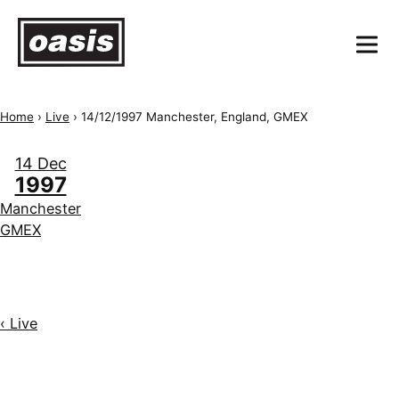
Home
›
Live
›
14/12/1997 Manchester, England, GMEX
14 Dec
1997
Manchester
GMEX
‹ Live