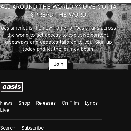
ALL AROUND THE WORLD YOU'VE GOTTA
SPREAD THE WORD
oasismynet is the new home for Oasis fans across
the world to get access to exclusive content,
giveaways and updates tailored to you. Sign up
today and let the journey begin!
Join
News
Shop
Releases
On Film
Lyrics
Live
Search
Subscribe