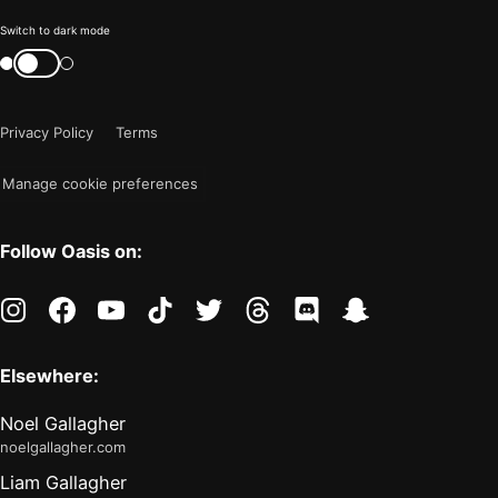
Color
Switch to dark mode
mode
Switch
color
is
mode
now
Privacy Policy
Terms
"light"
Manage cookie preferences
Follow Oasis on:
instagram
facebook
youtube
tiktok
twitter
threads
discord
snapchat
Elsewhere:
Noel Gallagher
noelgallagher.com
Liam Gallagher