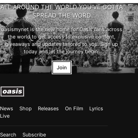
ALL AROUND THE WORLD YOU'VE GOTTA
SPREAD THE WORD
oasismynet is the new home for Oasis fans across
the world to get access to exclusive content,
giveaways and updates tailored to you. Sign up
today and let the journey begin!
Join
News
Shop
Releases
On Film
Lyrics
Live
Search
Subscribe