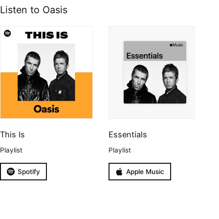
Listen to Oasis
This Is
Essentials
Playlist
Playlist
Spotify
Apple Music