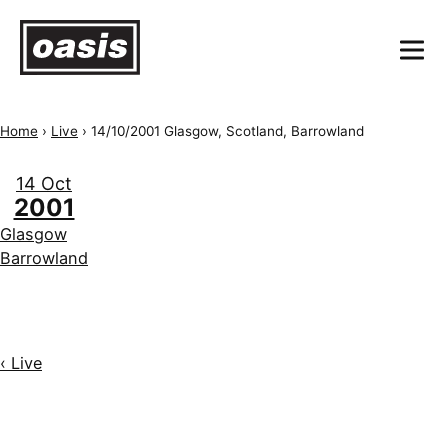
Home
›
Live
›
14/10/2001 Glasgow, Scotland, Barrowland
14 Oct
2001
Glasgow
Barrowland
‹ Live