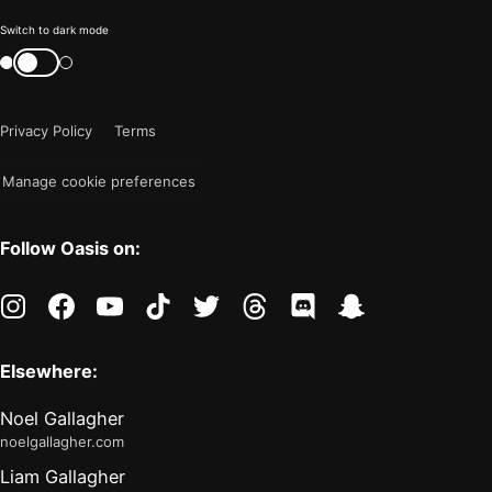
Color
Switch to dark mode
mode
Switch
color
is
mode
now
Privacy Policy
Terms
"light"
Manage cookie preferences
Follow Oasis on:
instagram
facebook
youtube
tiktok
twitter
threads
discord
snapchat
Elsewhere:
Noel Gallagher
noelgallagher.com
Liam Gallagher