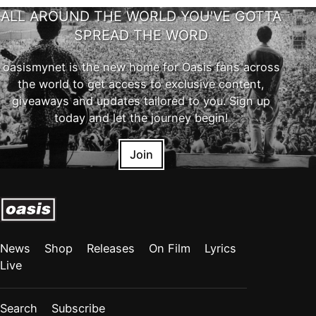
ALL AROUND THE WORLD YOU'VE GOTTA
SPREAD THE WORD
oasismynet is the new home for Oasis fans across
the world to get access to exclusive content,
giveaways and updates tailored to you. Sign up
today and let the journey begin!
Join
News
Shop
Releases
On Film
Lyrics
Live
Search
Subscribe