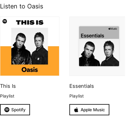
Listen to Oasis
This Is
Essentials
Playlist
Playlist
Spotify
Apple Music