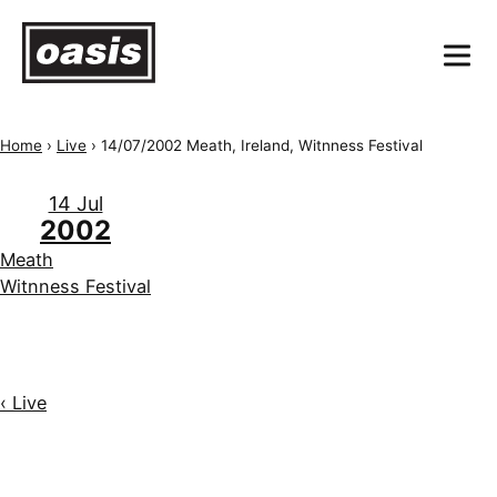
Home
›
Live
›
14/07/2002 Meath, Ireland, Witnness Festival
14 Jul
2002
Meath
Witnness Festival
‹ Live