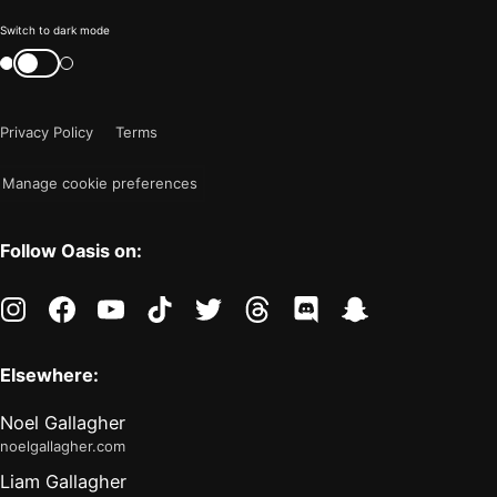
Color
Switch to dark mode
mode
Switch
color
is
mode
now
Privacy Policy
Terms
"light"
Manage cookie preferences
Follow Oasis on:
instagram
facebook
youtube
tiktok
twitter
threads
discord
snapchat
Elsewhere:
Noel Gallagher
noelgallagher.com
Liam Gallagher