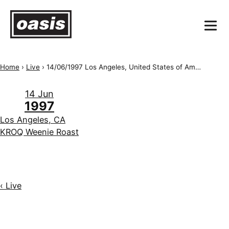
Home
›
Live
›
14/06/1997 Los Angeles, United States of America, KROQ Weenie Roast
14 Jun
1997
Los Angeles, CA
KROQ Weenie Roast
‹ Live