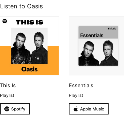
Listen to Oasis
This Is
Essentials
Playlist
Playlist
Spotify
Apple Music