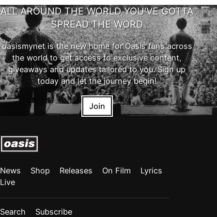
ALL AROUND THE WORLD YOU'VE GOTTA
SPREAD THE WORD
oasismynet is the new home for Oasis fans across
the world to get access to exclusive content,
giveaways and updates tailored to you. Sign up
today and let the journey begin!
Join
News
Shop
Releases
On Film
Lyrics
Live
Search
Subscribe