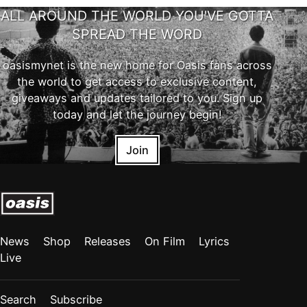
ALL AROUND THE WORLD YOU'VE GOTTA
SPREAD THE WORD
oasismynet is the new home for Oasis fans across
the world to get access to exclusive content,
giveaways and updates tailored to you. Sign up
today and let the journey begin!
Join
News
Shop
Releases
On Film
Lyrics
Live
Search
Subscribe