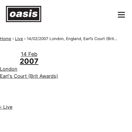
Home
›
Live
›
14/02/2007 London, England, Earl’s Court (Brit Awards)
14 Feb
2007
London
Earl's Court (Brit Awards)
‹ Live