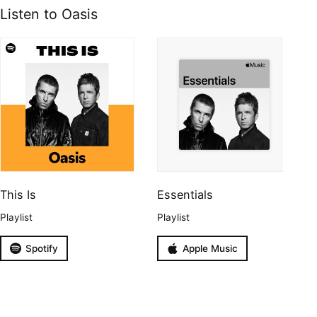
Listen to Oasis
This Is
Essentials
Playlist
Playlist
Spotify
Apple Music