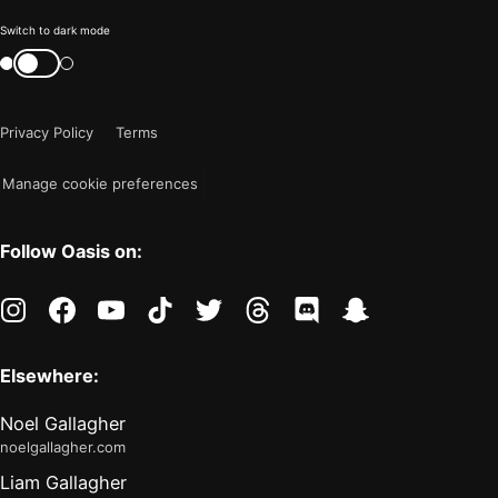
Color
Switch to dark mode
mode
Switch
color
is
mode
now
Privacy Policy
Terms
"light"
Manage cookie preferences
Follow Oasis on:
instagram
facebook
youtube
tiktok
twitter
threads
discord
snapchat
Elsewhere:
Noel Gallagher
noelgallagher.com
Liam Gallagher