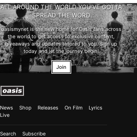
ALL AROUND THE WORLD YOU'VE GOTTA
SPREAD THE WORD
oasismynet is the new home for Oasis fans across
the world to get access to exclusive content,
giveaways and updates tailored to you. Sign up
today and let the journey begin!
Join
News
Shop
Releases
On Film
Lyrics
Live
Search
Subscribe