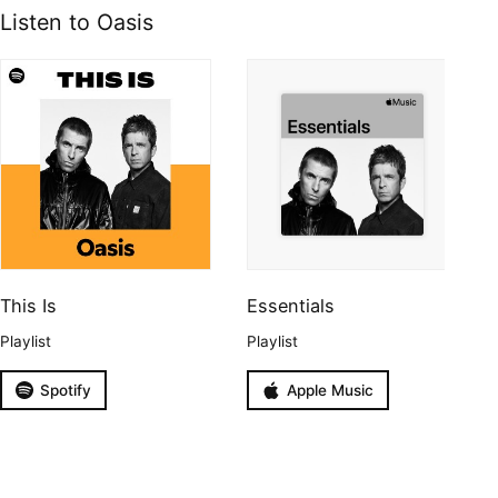
Listen to Oasis
This Is
Essentials
Playlist
Playlist
Spotify
Apple Music