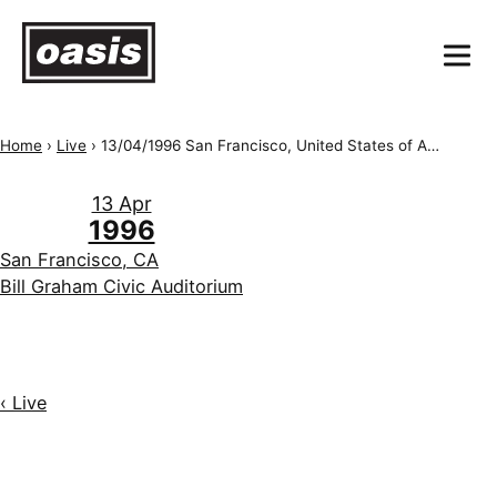
Home
›
Live
›
13/04/1996 San Francisco, United States of America, Bill Graham Civic Auditorium
13 Apr
1996
San Francisco, CA
Bill Graham Civic Auditorium
‹ Live