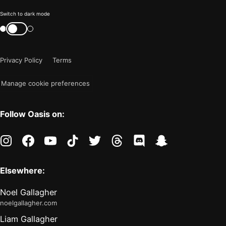
Color
Switch to dark mode
mode
Switch
color
is
mode
now
Privacy Policy
Terms
"light"
Manage cookie preferences
Follow Oasis on:
instagram
facebook
youtube
tiktok
twitter
threads
discord
snapchat
Elsewhere:
Noel Gallagher
noelgallagher.com
Liam Gallagher