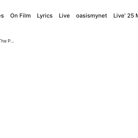
es
On Film
Lyrics
Live
oasismynet
Live’ 25
e Pond