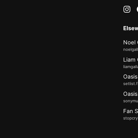
in
Else
Noel 
noelgal
Liam 
liamgal
Oasis
setlist.
Oasis
sonymus
Fan S
stopcry