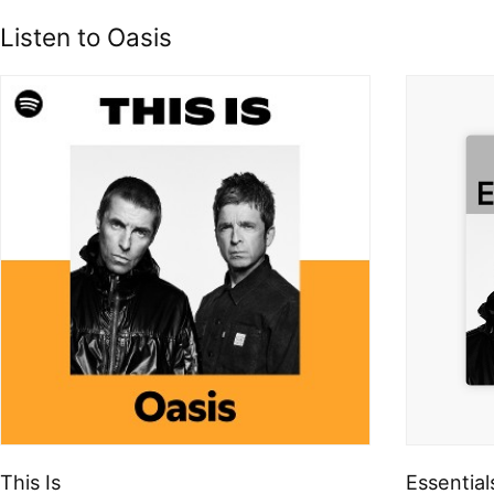
Listen to Oasis
This Is
Essential