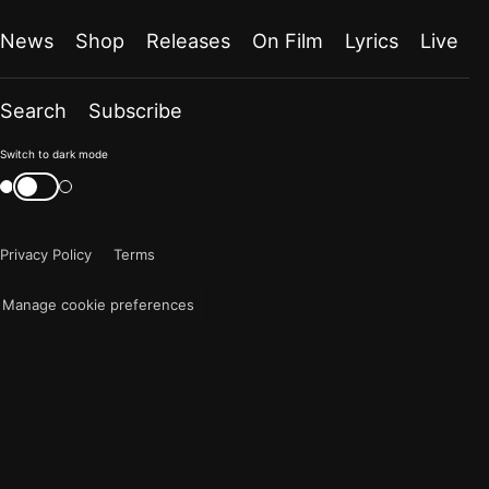
News
Shop
Releases
On Film
Lyrics
Live
Search
Subscribe
Color
Switch to dark mode
mode
Switch
color
is
mode
now
Privacy Policy
Terms
"light"
Manage cookie preferences