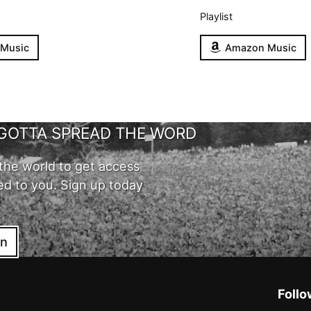
Playlist
 Music
Amazon Music
GOTTA SPREAD THE WORD
the world to get access
ed to you. Sign up today
in
Follo