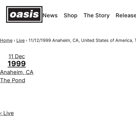
News
Shop
The Story
Releas
Home
›
Live
›
11/12/1999 Anaheim, CA, United States of America, Th
11 Dec
1999
Anaheim, CA
The Pond
‹ Live