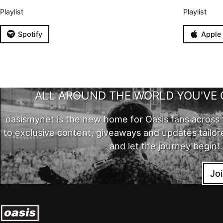
Playlist
Playlist
Spotify
Apple
ALL AROUND THE WORLD YOU'VE 
oasismynet is the new home for Oasis fans across 
to exclusive content, giveaways and updates tailor
and let the journey begin!
Jo