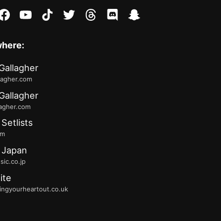
stagram
facebook
youtube
tiktok
twitter
threads
discord
snapchat
where:
Gallagher
lagher.com
Gallagher
lagher.com
 Setlists
fm
 Japan
ic.co.jp
ite
ingyourheartout.co.uk