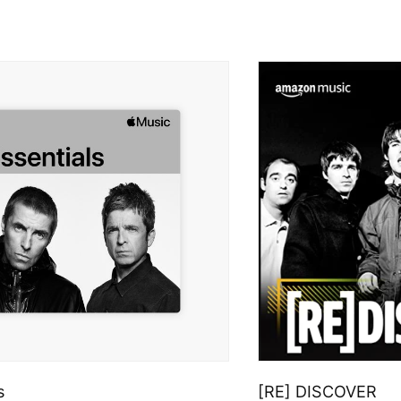
s
[RE] DISCOVER