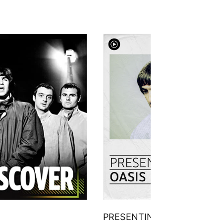
PRESENTING