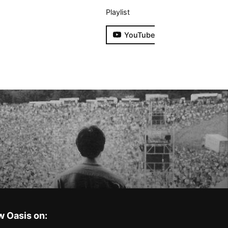
Playlist
YouTube
w Oasis on: