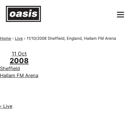
Home
›
Live
›
11/10/2008 Sheffield, England, Hallam FM Arena
11 Oct
2008
Sheffield
Hallam FM Arena
‹ Live