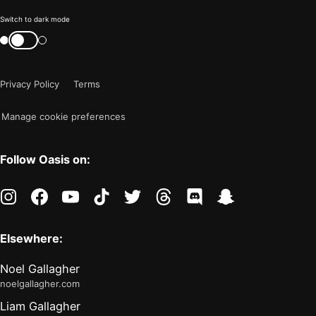
Color
Switch to dark mode
mode
Switch
color
is
mode
now
Privacy Policy
Terms
"light"
Manage cookie preferences
Follow Oasis on:
instagram
facebook
youtube
tiktok
twitter
threads
discord
snapchat
Elsewhere:
Noel Gallagher
noelgallagher.com
Liam Gallagher