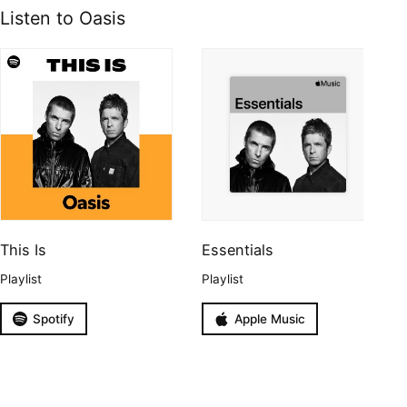
Listen to Oasis
This Is
Essentials
Playlist
Playlist
Spotify
Apple Music