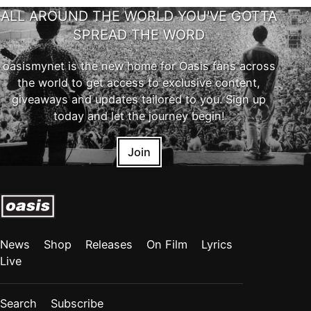
ALL AROUND THE WORLD YOU'VE GOTTA
SPREAD THE WORD
oasismynet is the new home for Oasis fans across
the world to get access to exclusive content,
giveaways and updates tailored to you. Sign up
today and let the journey begin!
Join
News
Shop
Releases
On Film
Lyrics
Live
Search
Subscribe