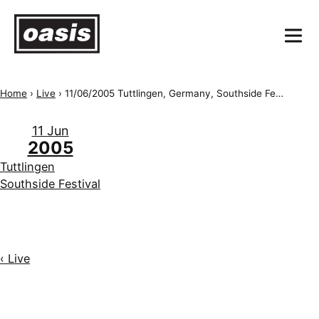
Home
›
Live
›
11/06/2005 Tuttlingen, Germany, Southside Festival
11 Jun
2005
Tuttlingen
Southside Festival
‹ Live