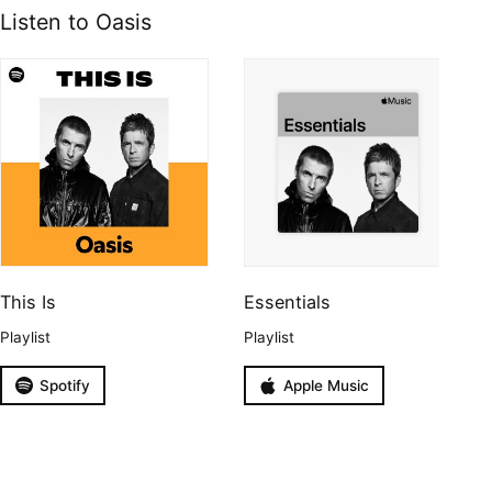
Listen to Oasis
This Is
Essentials
Playlist
Playlist
Spotify
Apple Music