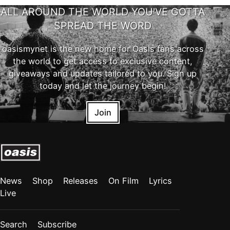
ALL AROUND THE WORLD YOU'VE GOTTA
SPREAD THE WORD
oasismynet is the new home for Oasis fans across
the world to get access to exclusive content,
giveaways and updates tailored to you. Sign up
today and let the journey begin!
Join
News
Shop
Releases
On Film
Lyrics
Live
Search
Subscribe