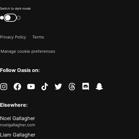
Color
Switch to dark mode
mode
Switch
color
is
mode
now
Privacy Policy
Terms
"light"
Manage cookie preferences
Follow Oasis on:
instagram
facebook
youtube
tiktok
twitter
threads
discord
snapchat
Elsewhere:
Noel Gallagher
noelgallagher.com
Liam Gallagher