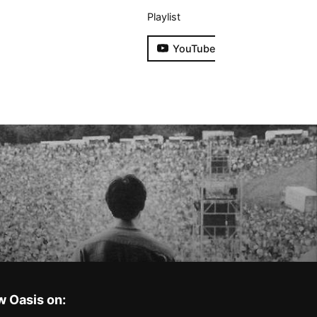
Playlist
YouTube
w Oasis on: