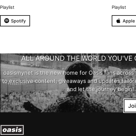
Playlist
Playlist
Spotify
Apple
ALL AROUND THE WORLD YOU'VE 
oasismynet is the new home for Oasis fans across 
to exclusive content, giveaways and updates tailor
and let the journey begin!
Jo