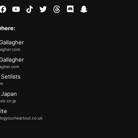
stagram
facebook
youtube
tiktok
twitter
threads
discord
snapchat
where:
Gallagher
lagher.com
Gallagher
lagher.com
 Setlists
fm
 Japan
ic.co.jp
ite
ingyourheartout.co.uk