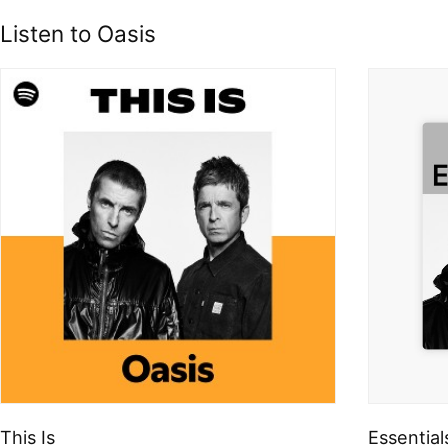
Listen to Oasis
This Is
Essential