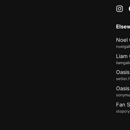
in
Else
Noel 
noelgal
Liam 
liamgal
Oasis
setlist.
Oasis
sonymus
Fan S
stopcry