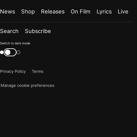
News
Shop
Releases
On Film
Lyrics
Live
Search
Subscribe
Color
Switch to dark mode
mode
Switch
color
is
mode
now
Privacy Policy
Terms
"light"
Manage cookie preferences