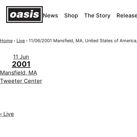
News
Shop
The Story
Releas
Home
›
Live
›
11/06/2001 Mansfield, MA, United States of America, Tweeter 
11 Jun
2001
Mansfield, MA
Tweeter Center
‹ Live