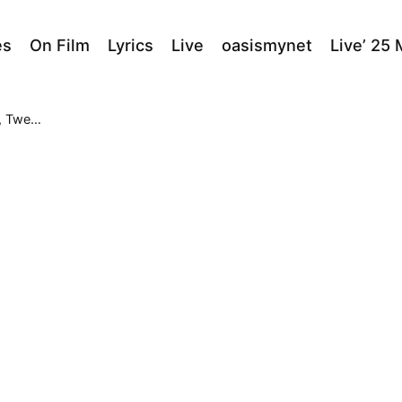
es
On Film
Lyrics
Live
oasismynet
Live’ 25
Center