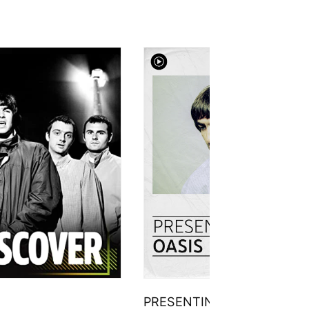
PRESENTING