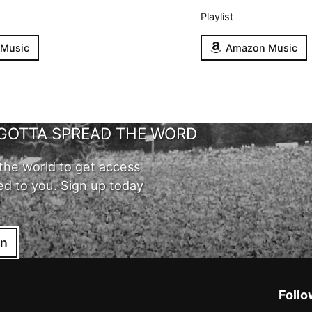
Playlist
 Music
Amazon Music
GOTTA SPREAD THE WORD
the world to get access
ed to you. Sign up today
in
Follo