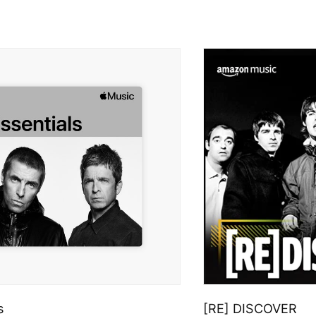
s
[RE] DISCOVER