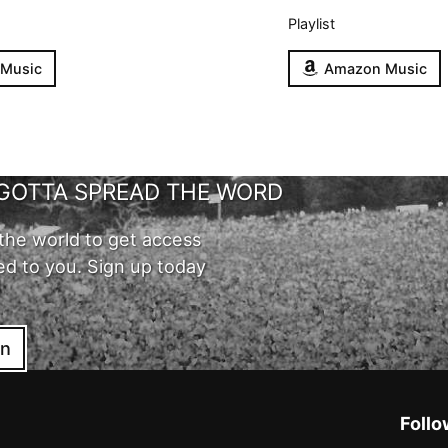
Playlist
 Music
Amazon Music
GOTTA SPREAD THE WORD
the world to get access
ed to you. Sign up today
in
Follo