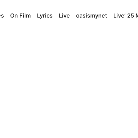
es
On Film
Lyrics
Live
oasismynet
Live’ 25