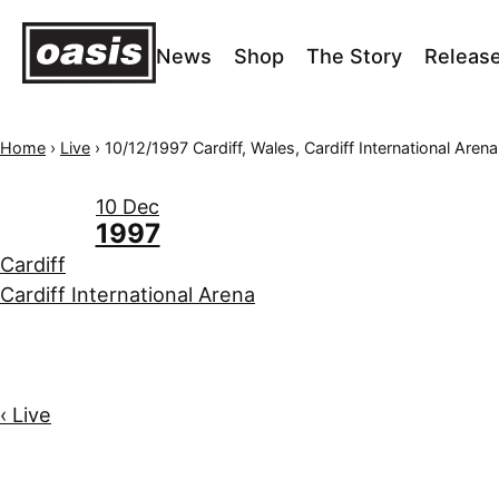
News
Shop
The Story
Releas
Home
›
Live
›
10/12/1997 Cardiff, Wales, Cardiff International Arena
10 Dec
1997
Cardiff
Cardiff International Arena
‹ Live