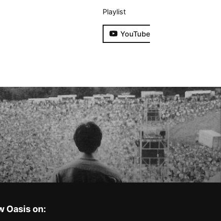
Playlist
YouTube
w Oasis on: