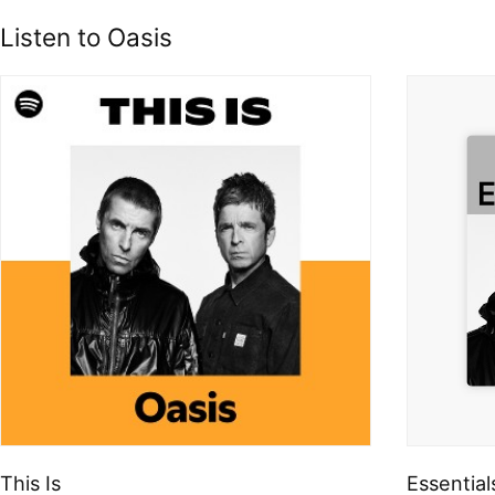
Listen to Oasis
This Is
Essential