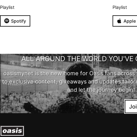
Playlist
Playlist
Spotify
Apple
ALL AROUND THE WORLD YOU'VE 
oasismynet is the new home for Oasis fans across 
to exclusive content, giveaways and updates tailor
and let the journey begin!
Jo