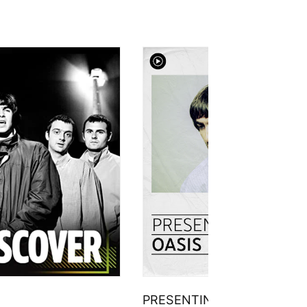
PRESENTING