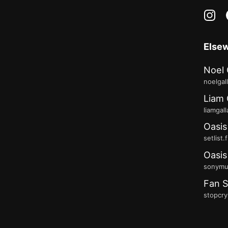
in
Else
Noel 
noelgal
Liam 
liamgal
Oasis
setlist.
Oasis
sonymus
Fan S
stopcry