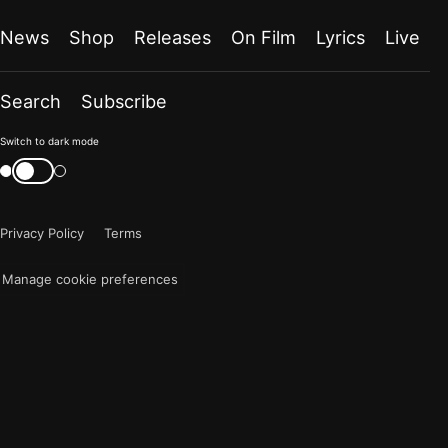
News
Shop
Releases
On Film
Lyrics
Live
Search
Subscribe
Color
Switch to dark mode
mode
Switch
color
is
mode
now
Privacy Policy
Terms
"light"
Manage cookie preferences