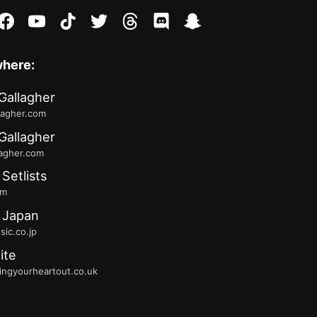
stagram
facebook
youtube
tiktok
twitter
threads
discord
snapchat
where:
Gallagher
lagher.com
Gallagher
lagher.com
 Setlists
fm
 Japan
ic.co.jp
ite
ingyourheartout.co.uk