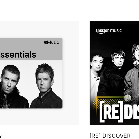
s
[RE] DISCOVER