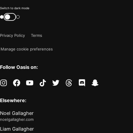
Color
Switch to dark mode
mode
Switch
color
is
mode
now
Privacy Policy
Terms
"light"
Manage cookie preferences
Follow Oasis on:
instagram
facebook
youtube
tiktok
twitter
threads
discord
snapchat
Elsewhere:
Noel Gallagher
noelgallagher.com
Liam Gallagher