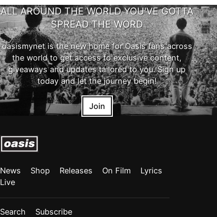
ALL AROUND THE WORLD YOU'VE GOTTA
SPREAD THE WORD
oasismynet is the new home for Oasis fans across
the world to get access to exclusive content,
giveaways and updates tailored to you. Sign up
today and let the journey begin!
Join
News
Shop
Releases
On Film
Lyrics
Live
Search
Subscribe