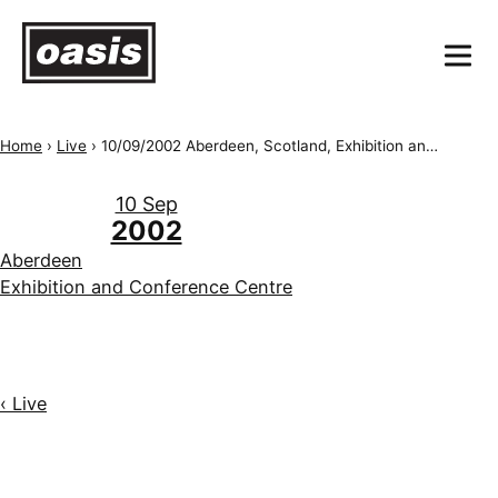
Home
›
Live
›
10/09/2002 Aberdeen, Scotland, Exhibition and Conference Centre
10 Sep
2002
Aberdeen
Exhibition and Conference Centre
‹ Live