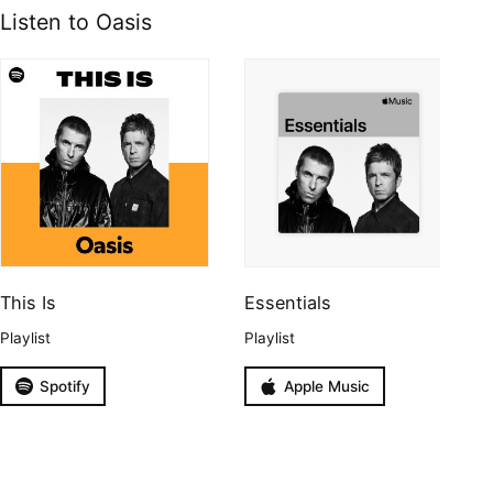
Listen to Oasis
This Is
Essentials
Playlist
Playlist
Spotify
Apple Music