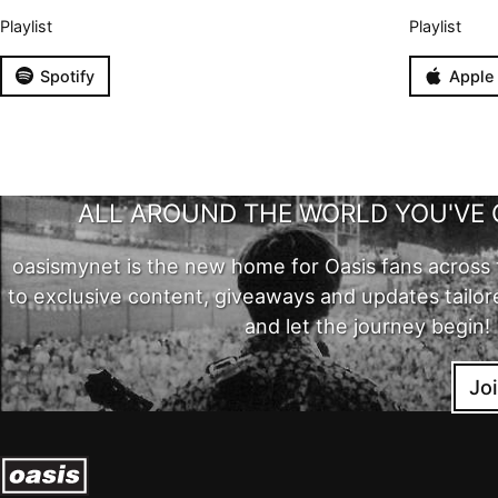
Playlist
Playlist
Spotify
Apple
ALL AROUND THE WORLD YOU'VE 
oasismynet is the new home for Oasis fans across 
to exclusive content, giveaways and updates tailor
and let the journey begin!
Jo