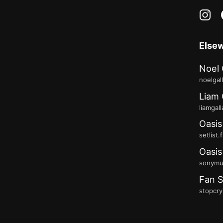
in
Else
Noel 
noelgal
Liam 
liamgal
Oasis
setlist.
Oasis
sonymus
Fan S
stopcry