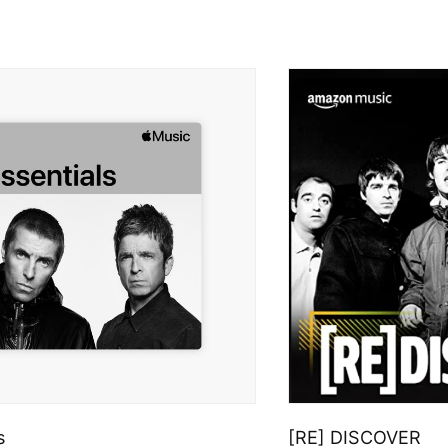
s
[RE] DISCOVER