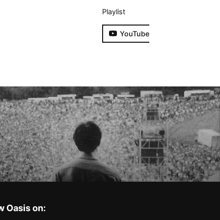
Playlist
YouTube
w Oasis on: