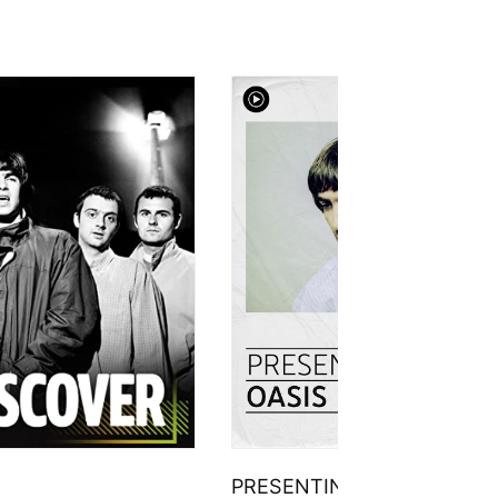
PRESENTING