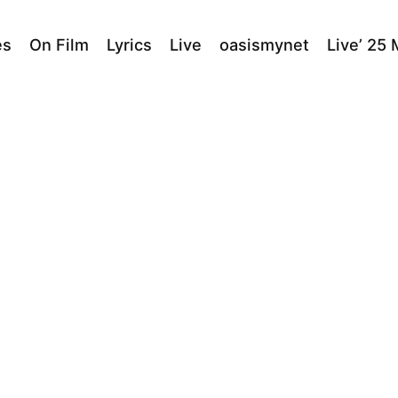
es
On Film
Lyrics
Live
oasismynet
Live’ 25