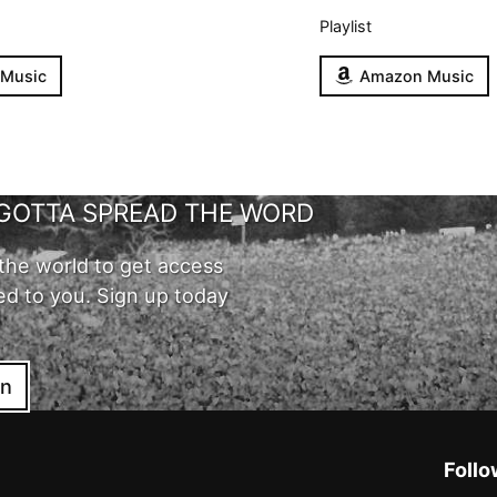
Playlist
 Music
Amazon Music
GOTTA SPREAD THE WORD
the world to get access
ed to you. Sign up today
in
Follo