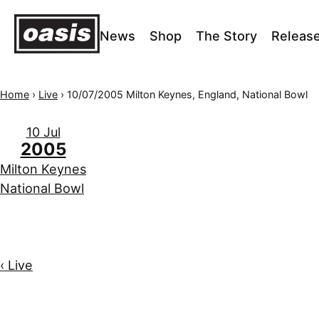
News
Shop
The Story
Releas
Home
›
Live
›
10/07/2005 Milton Keynes, England, National Bowl
10 Jul
2005
Milton Keynes
National Bowl
‹ Live