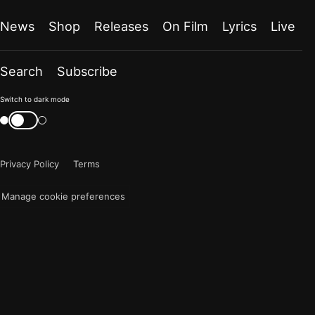
News
Shop
Releases
On Film
Lyrics
Live
Search
Subscribe
Color
Switch to dark mode
mode
Switch
color
is
mode
now
Privacy Policy
Terms
"light"
Manage cookie preferences