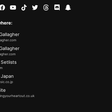
stagram
facebook
youtube
tiktok
twitter
threads
discord
snapchat
where:
Gallagher
lagher.com
Gallagher
lagher.com
 Setlists
fm
 Japan
ic.co.jp
ite
ingyourheartout.co.uk