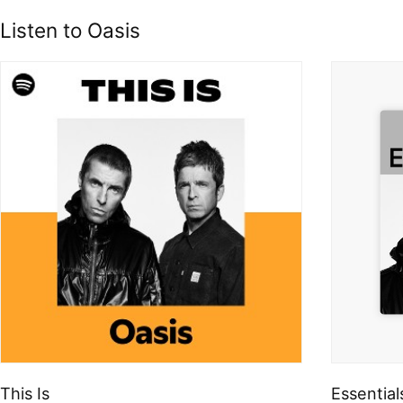
Listen to Oasis
This Is
Essential