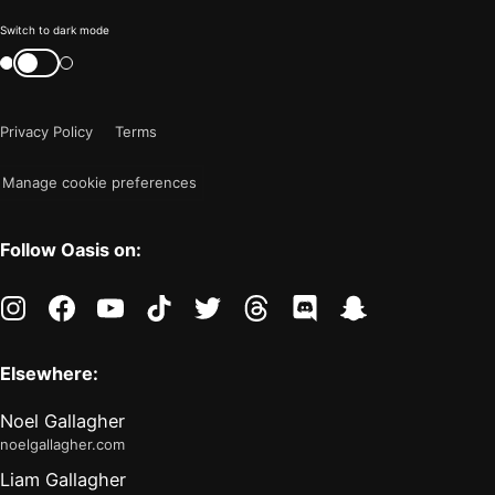
Color
Switch to dark mode
mode
Switch
color
is
mode
now
Privacy Policy
Terms
"light"
Manage cookie preferences
Follow Oasis on:
instagram
facebook
youtube
tiktok
twitter
threads
discord
snapchat
Elsewhere:
Noel Gallagher
noelgallagher.com
Liam Gallagher