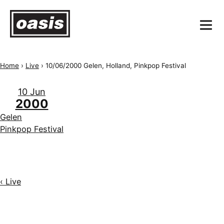
Home
›
Live
›
10/06/2000 Gelen, Holland, Pinkpop Festival
10 Jun
2000
Gelen
Pinkpop Festival
‹ Live