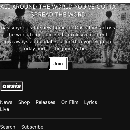
ALL AROUND THE WORLD YOU'VE GOTTA
SPREAD THE WORD
oasismynet is the new home for Oasis fans across
the world to get access to exclusive content,
giveaways and updates tailored to you. Sign up
today and let the journey begin!
Join
News
Shop
Releases
On Film
Lyrics
Live
Search
Subscribe