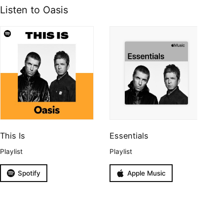
Listen to Oasis
This Is
Essentials
Playlist
Playlist
Spotify
Apple Music