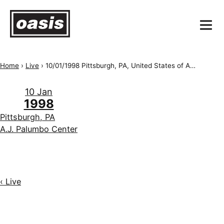
Home
›
Live
›
10/01/1998 Pittsburgh, PA, United States of America, A.J. Palumbo Center
10 Jan
1998
Pittsburgh, PA
A.J. Palumbo Center
‹ Live