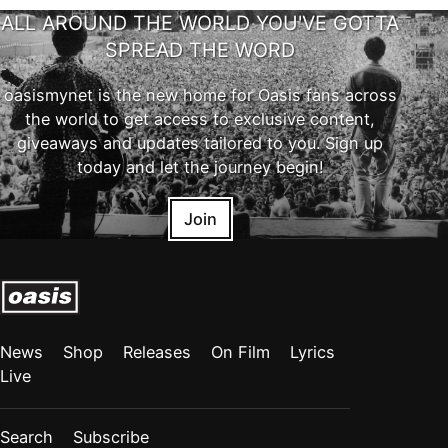
ALL AROUND THE WORLD YOU'VE GOTTA
SPREAD THE WORD
oasismynet is the new home for Oasis fans across
the world to get access to exclusive content,
giveaways and updates tailored to you. Sign up
today and let the journey begin!
Join
News
Shop
Releases
On Film
Lyrics
Live
Search
Subscribe