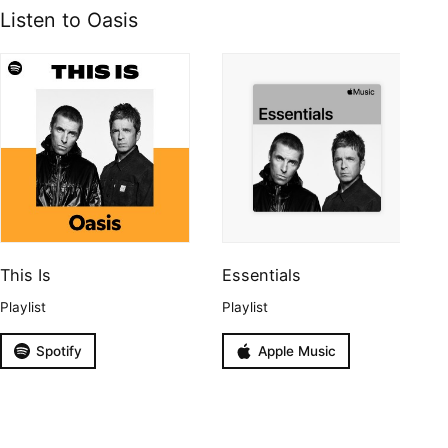
Listen to Oasis
This Is
Essentials
Playlist
Playlist
Spotify
Apple Music