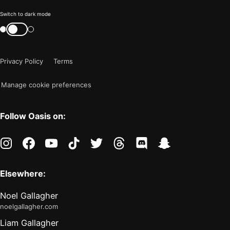
Color
Switch to dark mode
mode
Switch
color
is
mode
now
Privacy Policy
Terms
"light"
Manage cookie preferences
Follow Oasis on:
instagram
facebook
youtube
tiktok
twitter
threads
discord
snapchat
Elsewhere:
Noel Gallagher
noelgallagher.com
Liam Gallagher