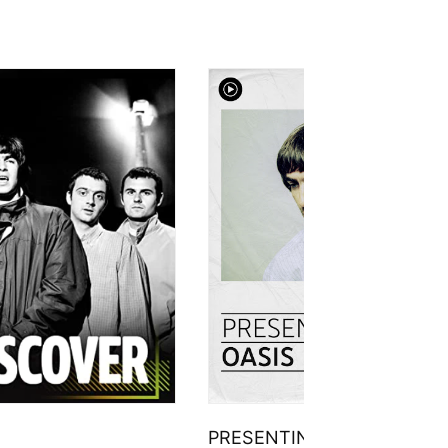
PRESENTING