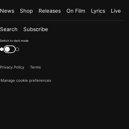
News
Shop
Releases
On Film
Lyrics
Live
Search
Subscribe
Color
Switch to dark mode
mode
Switch
color
is
mode
now
Privacy Policy
Terms
"light"
Manage cookie preferences