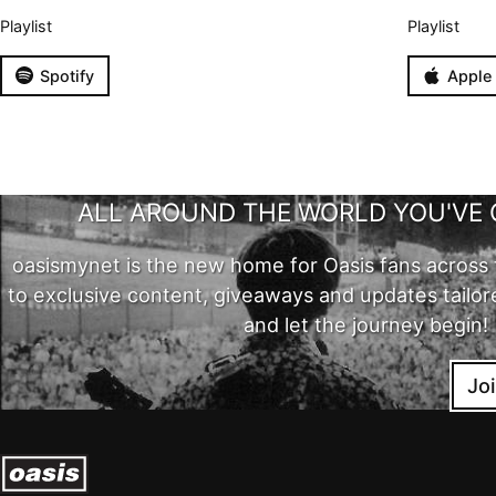
Playlist
Playlist
Spotify
Apple
ALL AROUND THE WORLD YOU'VE 
oasismynet is the new home for Oasis fans across 
to exclusive content, giveaways and updates tailor
and let the journey begin!
Jo