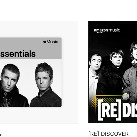
s
[RE] DISCOVER