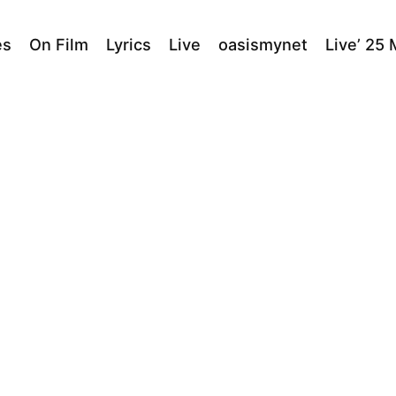
es
On Film
Lyrics
Live
oasismynet
Live’ 25