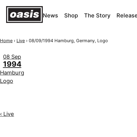
News
Shop
The Story
Releas
Home
›
Live
›
08/09/1994 Hamburg, Germany, Logo
08 Sep
1994
Hamburg
Logo
‹ Live