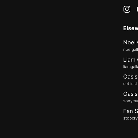
in
Else
Noel 
noelgal
Liam 
liamgal
Oasis
setlist.
Oasis
sonymus
Fan S
stopcry