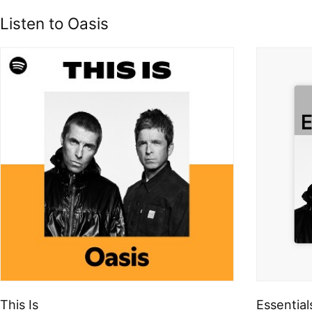
Listen to Oasis
This Is
Essential