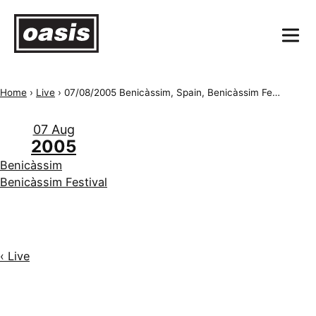
Home
›
Live
›
07/08/2005 Benicàssim, Spain, Benicàssim Festival
07 Aug
2005
Benicàssim
Benicàssim Festival
‹ Live