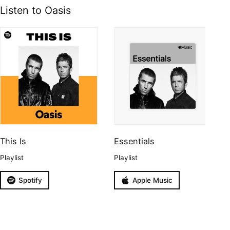
Listen to Oasis
This Is
Essentials
Playlist
Playlist
Spotify
Apple Music