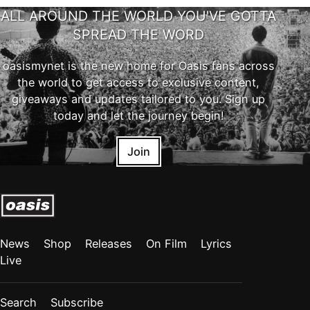
ALL AROUND THE WORLD YOU'VE GOTTA
SPREAD THE WORD
oasismynet is the new home for Oasis fans across
the world to get access to exclusive content,
giveaways and updates tailored to you. Sign up
today and let the journey begin!
Join
News
Shop
Releases
On Film
Lyrics
Live
Search
Subscribe