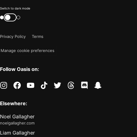
Color
Switch to dark mode
mode
Switch
color
is
mode
now
Privacy Policy
Terms
"light"
Manage cookie preferences
Follow Oasis on:
instagram
facebook
youtube
tiktok
twitter
threads
discord
snapchat
Elsewhere:
Noel Gallagher
noelgallagher.com
Liam Gallagher