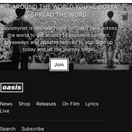
ALL AROUND THE WORLD YOU'VE GOTTA
SPREAD THE WORD
oasismynet is the new home for Oasis fans across
the world to get access to exclusive content,
giveaways and updates tailored to you. Sign up
today and let the journey begin!
Join
News
Shop
Releases
On Film
Lyrics
Live
Search
Subscribe