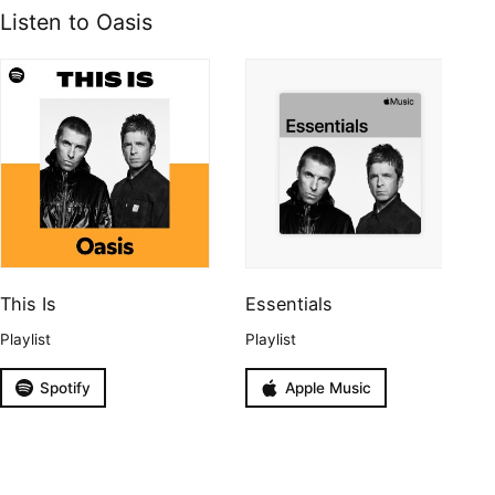
Listen to Oasis
This Is
Essentials
Playlist
Playlist
Spotify
Apple Music