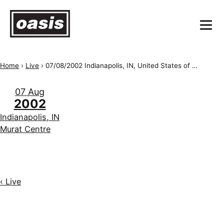
Home
›
Live
›
07/08/2002 Indianapolis, IN, United States of America, Murat Centre
07 Aug
2002
Indianapolis, IN
Murat Centre
‹ Live