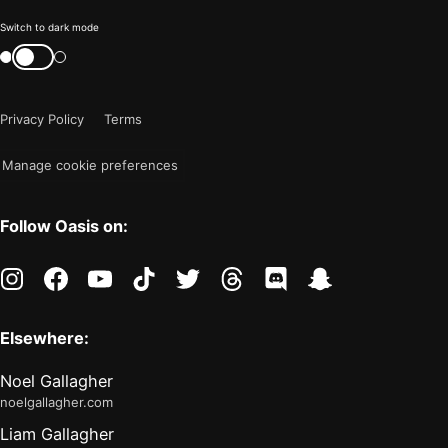
Color
Switch to dark mode
mode
Switch
color
is
mode
now
Privacy Policy
Terms
"light"
Manage cookie preferences
Follow Oasis on:
instagram
facebook
youtube
tiktok
twitter
threads
discord
snapchat
Elsewhere:
Noel Gallagher
noelgallagher.com
Liam Gallagher