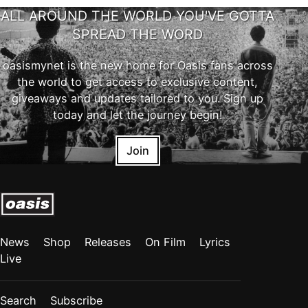
ALL AROUND THE WORLD YOU'VE GOTTA
SPREAD THE WORD
oasismynet is the new home for Oasis fans across
the world to get access to exclusive content,
giveaways and updates tailored to you. Sign up
today and let the journey begin!
Join
News
Shop
Releases
On Film
Lyrics
Live
Search
Subscribe