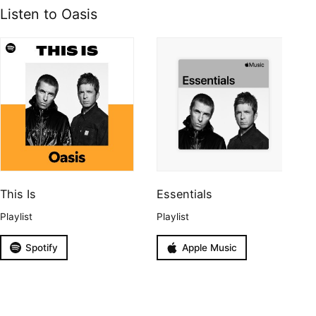
Listen to Oasis
This Is
Essentials
Playlist
Playlist
Spotify
Apple Music