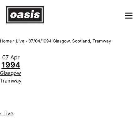
Home
›
Live
›
07/04/1994 Glasgow, Scotland, Tramway
07 Apr
1994
Glasgow
Tramway
‹ Live