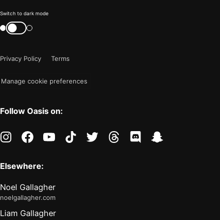
Color
Switch to dark mode
mode
Switch
color
is
mode
now
Privacy Policy
Terms
"light"
Manage cookie preferences
Follow Oasis on:
instagram
facebook
youtube
tiktok
twitter
threads
discord
snapchat
Elsewhere:
Noel Gallagher
noelgallagher.com
Liam Gallagher