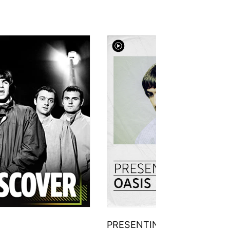
PRESENTING