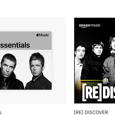
s
[RE] DISCOVER