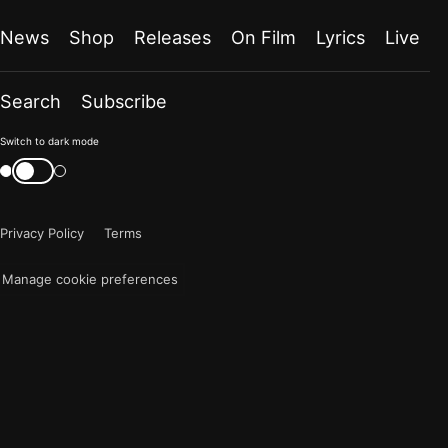
News
Shop
Releases
On Film
Lyrics
Live
Search
Subscribe
Color
Switch to dark mode
mode
Switch
color
is
mode
now
Privacy Policy
Terms
"light"
Manage cookie preferences