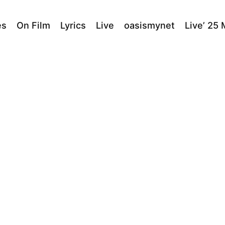
es
On Film
Lyrics
Live
oasismynet
Live’ 25