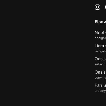
in
Else
Noel 
noelgal
Liam 
liamgal
Oasis
setlist.
Oasis
sonymus
Fan S
stopcry