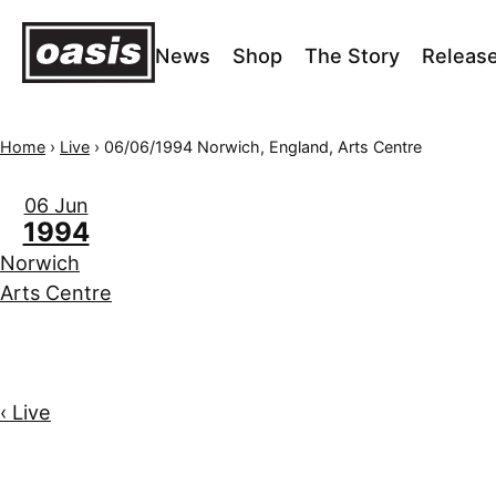
News
Shop
The Story
Releas
Home
›
Live
›
06/06/1994 Norwich, England, Arts Centre
06 Jun
1994
Norwich
Arts Centre
‹ Live