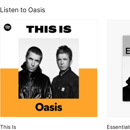
Listen to Oasis
This Is
Essential