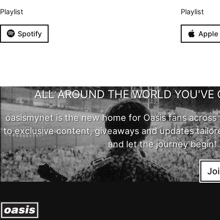
Playlist
Playlist
Spotify
Apple
ALL AROUND THE WORLD YOU'VE 
oasismynet is the new home for Oasis fans across 
to exclusive content, giveaways and updates tailor
and let the journey begin!
Jo