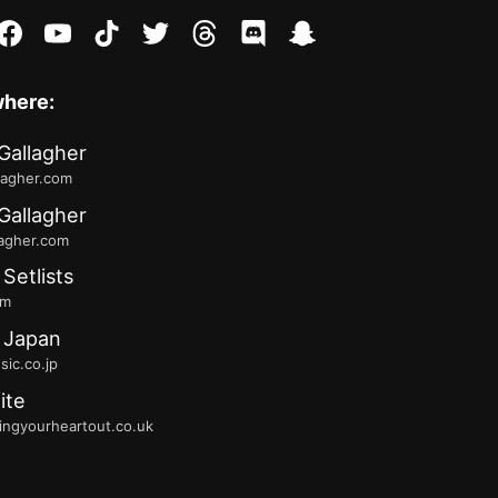
stagram
facebook
youtube
tiktok
twitter
threads
discord
snapchat
where:
Gallagher
lagher.com
Gallagher
lagher.com
 Setlists
fm
 Japan
ic.co.jp
ite
ingyourheartout.co.uk