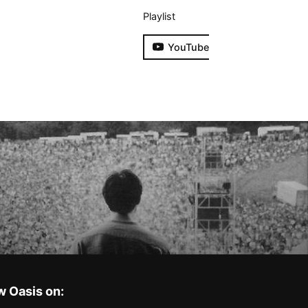
Playlist
YouTube
w Oasis on: