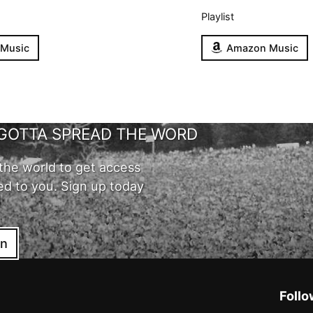
Playlist
 Music
Amazon Music
GOTTA SPREAD THE WORD
the world to get access
ed to you. Sign up today
in
Follo